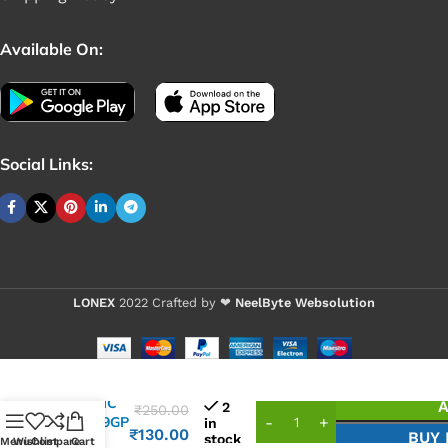
Available On:
Social Links:
LONEX
2022 Crafted by ❤
NeelByte Websolution
VIXO IC
A
2
₹
250.00
NB679GP
in
₹
130.00
BUY
stock
ALTH
Menu
Wishlist
Compare
Cart