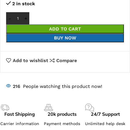
2 in stock
ADD TO CART
BUY NOW
Add to wishlist
Compare
216
People watching this product now!
Fast Shipping
20k products
24/7 Support
Carrier information
Payment methods
Unlimited help desk