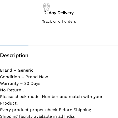
2-day Delivery
Track or off orders
Description
Brand – Generic
Condition – Brand New
Warranty – 30 Days
No Return .
Please check model Number and match with your
Product.
Every product proper check Before Shipping
Shipping facility available in all India.