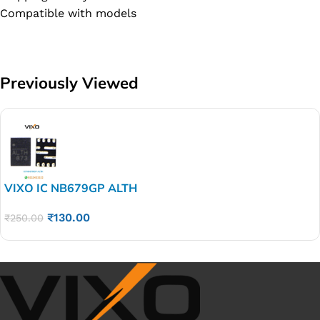
Compatible with models
Previously Viewed
VIXO IC NB679GP ALTH
₹
130.00
₹
250.00