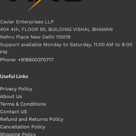
Caviar Enterprises LLP
404 4th, FLOOR 95, BUILDING VISHAL BHAWAN
Nehru Place New Delhi 110019
Support available Monday to Saturday, 11:00 AM to 8:00
PM.
Phone: +918800370717
Useful Links
Privacy Policy
About Us
Terms & Conditions
Contact US
Refund and Returns Policy
Cancellation Policy
Shipping Policy