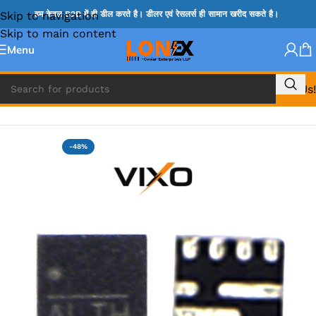
Skip to navigation
हम केवल B2B में ही डील करते है। डीलर एवं रेसलर्स ही सामान खरीद सकते है।
Skip to main content
Menu
Call Us!
Home
»
ADP IC & ALC & AEVD IC
-48%