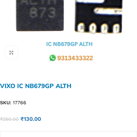
Click to enlarge
VIXO IC NB679GP ALTH
SKU:
17766
₹
130.00
₹
250.00