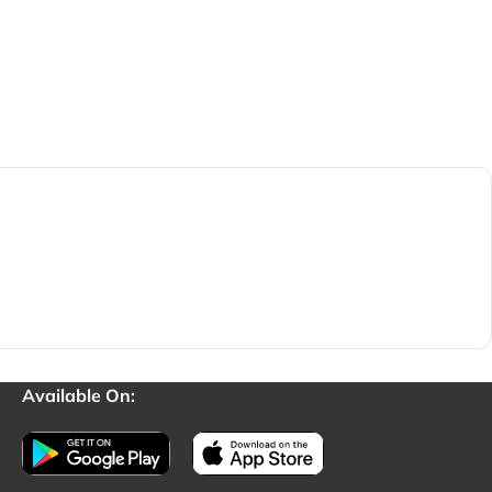
Available On: