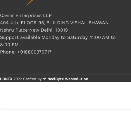
Caviar Enterprises LLP
404 4th, FLOOR 95, BUILDING VISHAL BHAWAN
Nehru Place New Delhi 110019
Support available Monday to Saturday, 11:00 AM to
8:00 PM.
Phone: +918800370717
LONEX
2022 Crafted by ❤
NeelByte Websolution
VIXO IC MOSFET6324 AON 6324
₹
120.00
₹
160.00
7