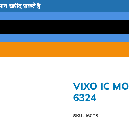
सामान खरीद सकते है।
VIXO IC M
6324
SKU:
16078