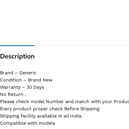
G IC & CX IC
AO IC
OZ IC
HM & VGA CHIP
BIOS
Description
UP IC
Brand – Generic
Condition – Brand New
Warranty – 30 Days
No Return .
Please check model Number and match with your Produc
Every product proper check Before Shipping
Shipping facility available in all India.
Compatible with models