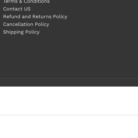
Terms & Conditions
Contact US
Refund and Returns Policy
Cancellation Policy
Shipping Policy
 in stock
ADD TO CART