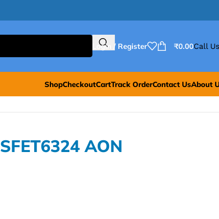
Login / Register
₹
0.00
Call Us
Shop
Checkout
Cart
Track Order
Contact Us
About 
OSFET6324 AON