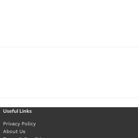
Useful Links
Privacy Policy
About Us