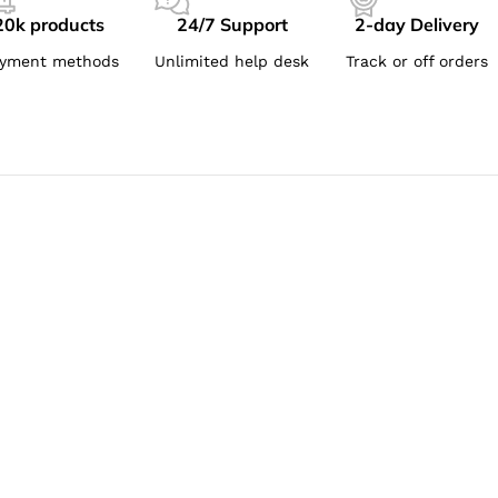
20k products
24/7 Support
2-day Delivery
yment methods
Unlimited help desk
Track or off orders