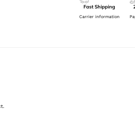
Fast Shipping
Carrier information
Pa
t.