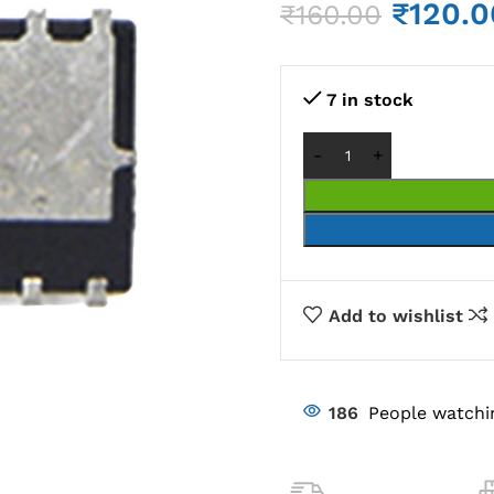
₹
120.0
₹
160.00
7 in stock
Add to wishlist
186
People watchi