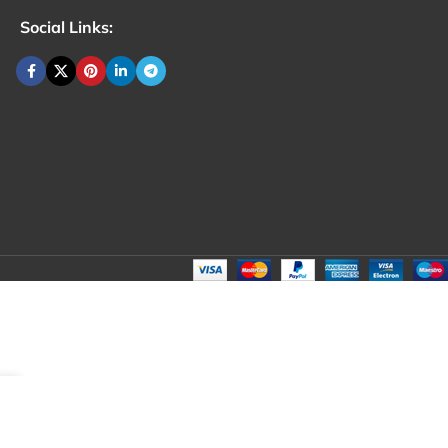
Social Links: