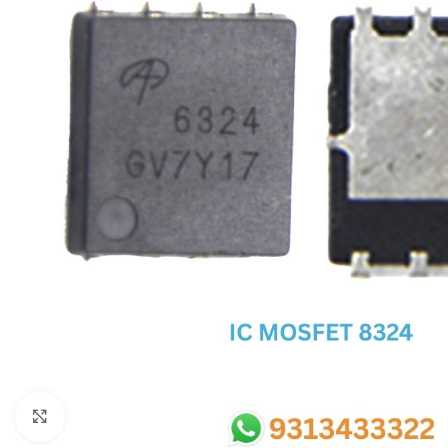
SC IC
MB IC
MAX IC
ADP IC & ALC & AEVD IC
SMSC IC
NOVATONE & WINBOND IC
APW IC
SY IC
ENE IC & KB IC
MIX IC
IDT IC
CX IC
Click to enlarge
APPLE IC