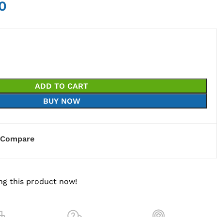
0
ADD TO CART
BUY NOW
Compare
ng this product now!