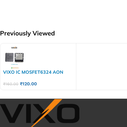
Previously Viewed
VIXO IC MOSFET6324 AON
6324
₹
120.00
₹
160.00