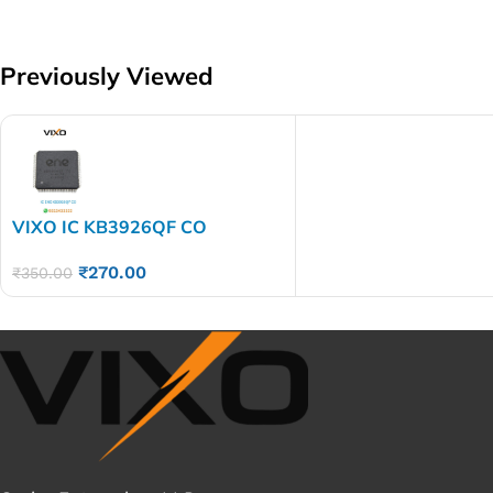
Previously Viewed
VIXO IC KB3926QF CO
₹
270.00
₹
350.00