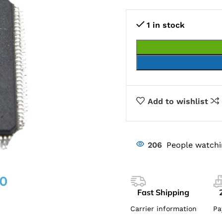
1 in stock
Add to wishlist
206
People watchi
Fast Shipping
Carrier information
Pa