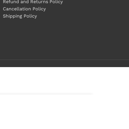
Refund and Returns Policy
Cancellation Policy
Shipping Policy
ADD TO CART
BUY NOW