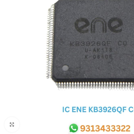
SC IC
MB IC
MAX IC
ADP IC & ALC & AEVD IC
SMSC IC
NOVATONE & WINBOND IC
APW IC
SY IC
ENE IC & KB IC
MIX IC
IDT IC
CX IC
Click to enlarge
APPLE IC