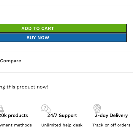
ADD TO CART
BUY NOW
Compare
ng this product now!
20k products
24/7 Support
2-day Delivery
yment methods
Unlimited help desk
Track or off orders