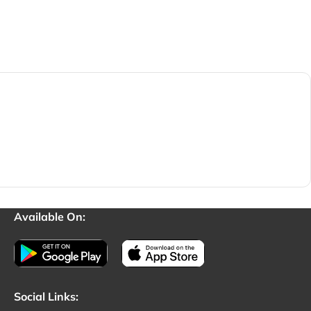
Available On:
Social Links: