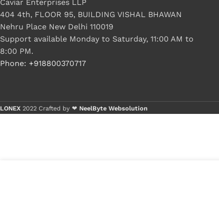
Caviar Enterprises LLP
404 4th, FLOOR 95, BUILDING VISHAL BHAWAN
Nehru Place New Delhi 110019
Support available Monday to Saturday, 11:00 AM to
8:00 PM.
Phone: +918800370717
LONEX
2022 Crafted by ❤
NeelByte Websolution
VIXO IC KB3926QF CO
₹
270.00
₹
350.00
1 in stock