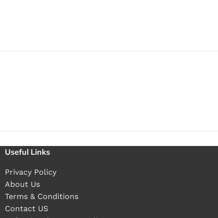
Useful Links
Privacy Policy
About Us
Terms & Conditions
Contact US