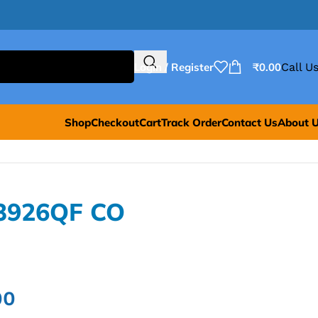
Login / Register
₹
0.00
Call Us
Shop
Checkout
Cart
Track Order
Contact Us
About 
B3926QF CO
00