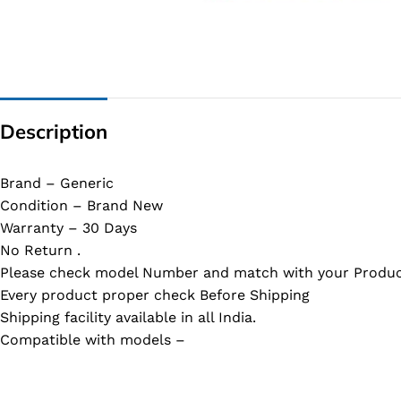
G IC & CX IC
AO IC
OZ IC
HM & VGA CHIP
Description
BIOS
UP IC
Brand – Generic
Condition – Brand New
Warranty – 30 Days
No Return .
Please check model Number and match with your Produc
Every product proper check Before Shipping
Shipping facility available in all India.
Compatible with models –