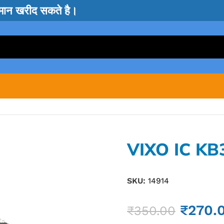
सामान खरीद सकते है।
VIXO IC K
SKU:
14914
₹
270.
₹
350.00