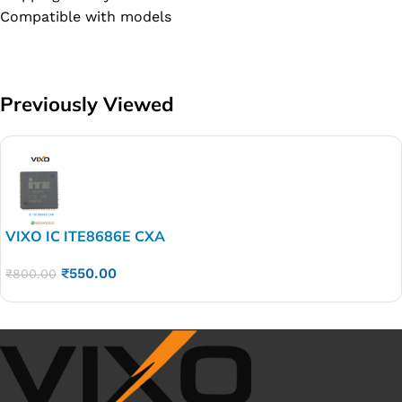
Compatible with models
Previously Viewed
VIXO IC ITE8686E CXA
₹
550.00
₹
800.00