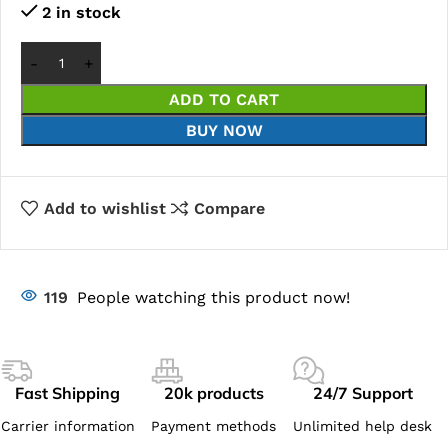
2 in stock
ADD TO CART
BUY NOW
Add to wishlist
Compare
119
People watching this product now!
Fast Shipping
20k products
24/7 Support
Carrier information
Payment methods
Unlimited help desk