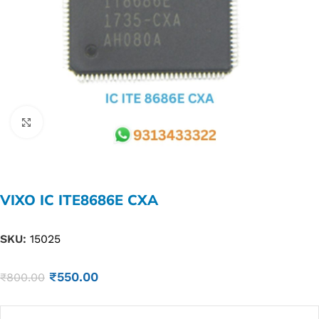
Click to enlarge
VIXO IC ITE8686E CXA
SKU:
15025
₹
550.00
₹
800.00