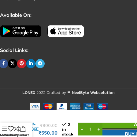
Available On:
Social Links:
LONEX
2022 Crafted by ❤
NeelByte Websolution
VIXO IC
A
2
₹
800.00
ITE8686E
in
₹
550.00
BUY
stock
CXA
Menu
Wishlist
Compare
Cart