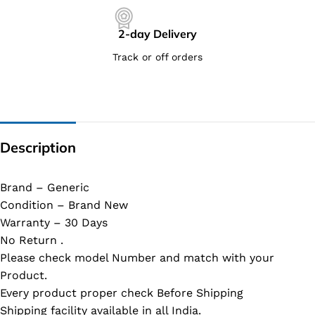
2-day Delivery
Track or off orders
Description
Brand – Generic
Condition – Brand New
Warranty – 30 Days
No Return .
Please check model Number and match with your
Product.
Every product proper check Before Shipping
Shipping facility available in all India.