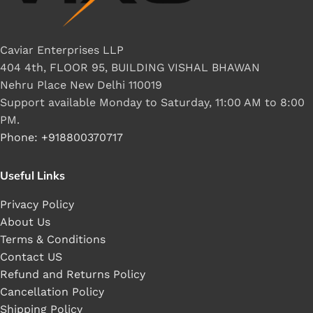
Caviar Enterprises LLP
404 4th, FLOOR 95, BUILDING VISHAL BHAWAN
Nehru Place New Delhi 110019
Support available Monday to Saturday, 11:00 AM to 8:00
PM.
Phone: +918800370717
Useful Links
Privacy Policy
About Us
Terms & Conditions
Contact US
Refund and Returns Policy
Cancellation Policy
Shipping Policy