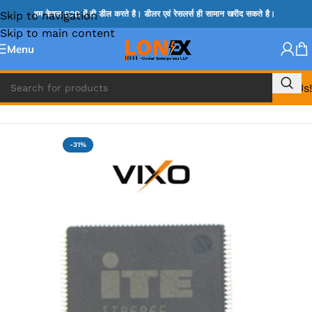
Skip to navigation
हम केवल B2B में ही डील करते है। डीलर एवं रेसलर्स ही सामान खरीद सकते है।
Skip to main content
Menu
Call Us!
Home
»
ITE IC
-31%