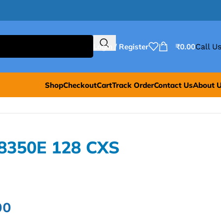
Login / Register
₹
0.00
Call Us
Shop
Checkout
Cart
Track Order
Contact Us
About 
E8350E 128 CXS
00