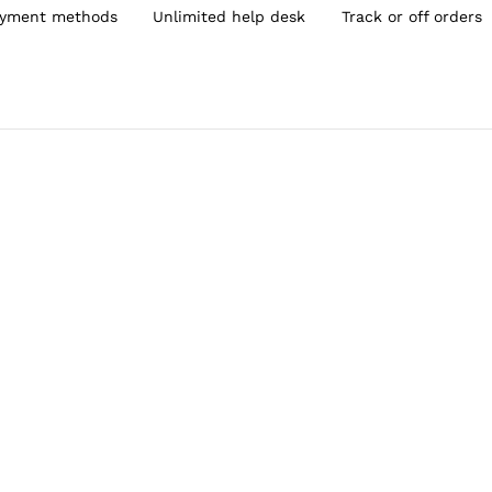
yment methods
Unlimited help desk
Track or off orders