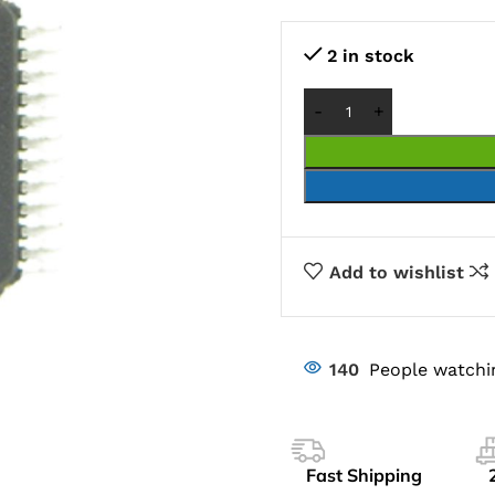
2 in stock
Add to wishlist
140
People watchi
Fast Shipping