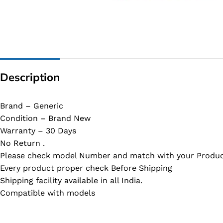
G IC & CX IC
AO IC
OZ IC
HM & VGA CHIP
Description
BIOS
UP IC
Brand – Generic
Condition – Brand New
Warranty – 30 Days
No Return .
Please check model Number and match with your Produc
Every product proper check Before Shipping
Shipping facility available in all India.
Compatible with models