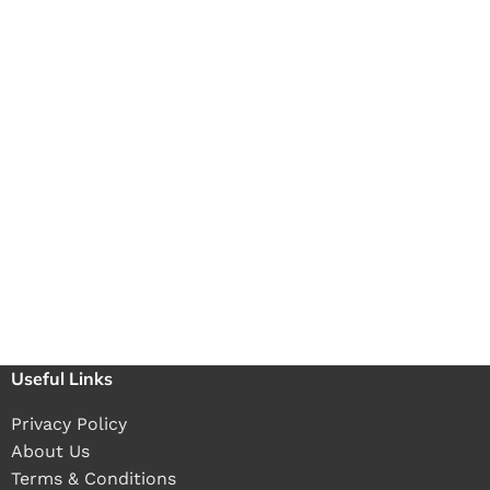
Useful Links
Privacy Policy
About Us
Terms & Conditions