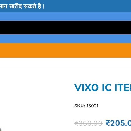
सामान खरीद सकते है।
VIXO IC IT
SKU:
15021
₹
205.
₹
350.00