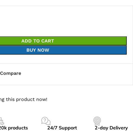
ADD TO CART
BUY NOW
Compare
ng this product now!
20k products
24/7 Support
2-day Delivery