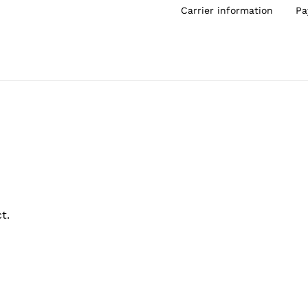
Carrier information
Pa
t.