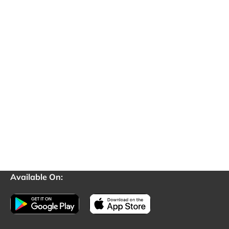
Available On: