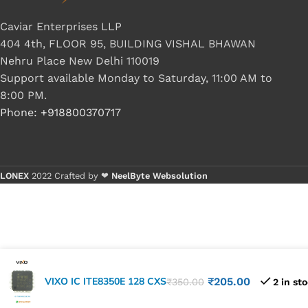
Caviar Enterprises LLP
404 4th, FLOOR 95, BUILDING VISHAL BHAWAN
Nehru Place New Delhi 110019
Support available Monday to Saturday, 11:00 AM to
8:00 PM.
Phone: +918800370717
LONEX
2022 Crafted by ❤
NeelByte Websolution
VIXO IC ITE8350E 128 CXS
₹
205.00
₹
350.00
2 in st