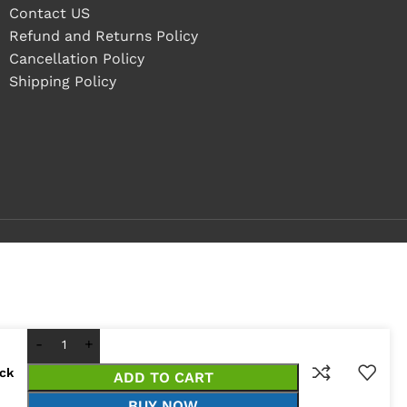
Contact US
Refund and Returns Policy
Cancellation Policy
Shipping Policy
ock
ADD TO CART
BUY NOW