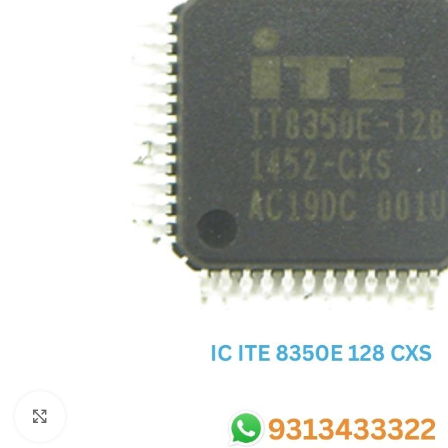
SC IC
MB IC
MAX IC
ADP IC & ALC & AEVD IC
SMSC IC
NOVATONE & WINBOND IC
APW IC
SY IC
ENE IC & KB IC
MIX IC
IDT IC
CX IC
Click to enlarge
APPLE IC