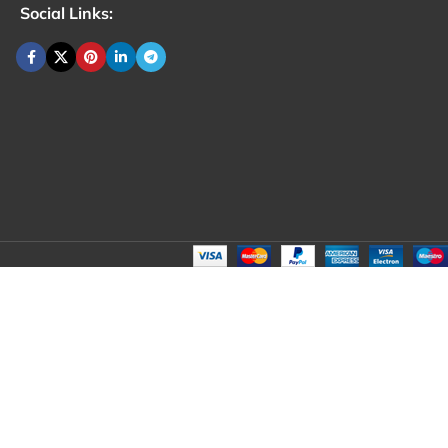
Social Links: