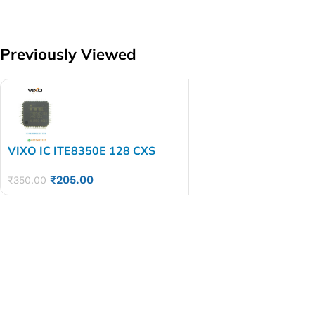
Previously Viewed
VIXO IC ITE8350E 128 CXS
₹
205.00
₹
350.00