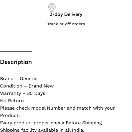
2-day Delivery
Track or off orders
Description
Brand – Generic
Condition – Brand New
Warranty – 30 Days
No Return .
Please check model Number and match with your
Product.
Every product proper check Before Shipping
Shipping facility available in all India.