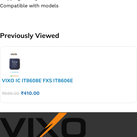
Compatible with models
Previously Viewed
VIXO IC IT8608E FXS IT8606E
₹
410.00
₹
699.00