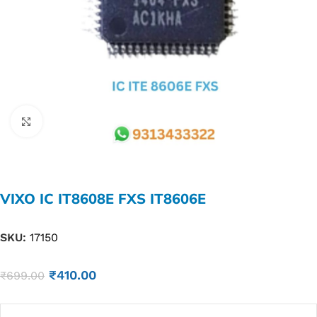
Click to enlarge
VIXO IC IT8608E FXS IT8606E
SKU:
17150
₹
410.00
₹
699.00