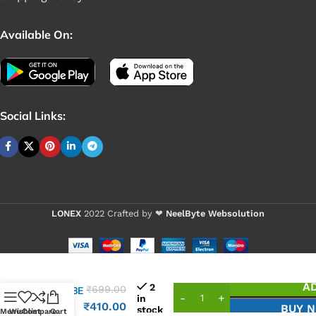
Available On:
Social Links:
LONEX
2022 Crafted by ❤
NeelByte Websolution
VIXO IC
A
2
₹
699.00
IT8608E
in
FXS
₹
410.00
BUY 
stock
Menu
Wishlist
Compare
Cart