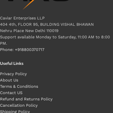
Caviar Enterprises LLP
404 4th, FLOOR 95, BUILDING VISHAL BHAWAN
Nehru Place New Delhi 110019
Support available Monday to Saturday, 11:00 AM to 8:00
PM.
Phone: +918800370717
Useful Links
Privacy Policy
About Us
Terms & Conditions
Contact US
Refund and Returns Policy
Cancellation Policy
Shipping Policy