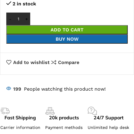
2 in stock
ADD TO CART
BUY NOW
Add to wishlist
Compare
199
People watching this product now!
Fast Shipping
20k products
24/7 Support
Carrier information
Payment methods
Unlimited help desk