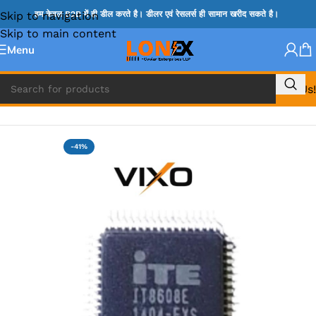
Skip to navigation
हम केवल B2B में ही डील करते है। डीलर एवं रेसलर्स ही सामान खरीद सकते है।
Skip to main content
Menu
Call Us!
Home
»
ITE IC
-41%