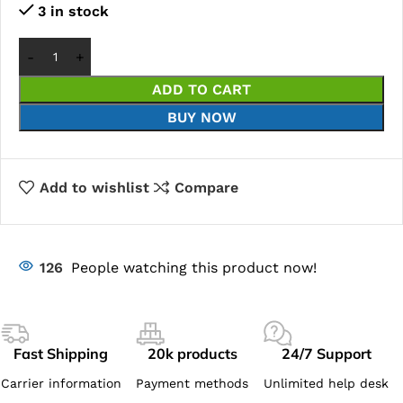
3 in stock
ADD TO CART
BUY NOW
Add to wishlist
Compare
126
People watching this product now!
Fast Shipping
20k products
24/7 Support
Carrier information
Payment methods
Unlimited help desk