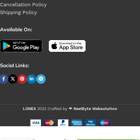
Cancellation Policy
Shipping Policy
Available On:
Social Links:
LONEX
2022 Crafted by ❤
NeelByte Websolution
VIXO IC