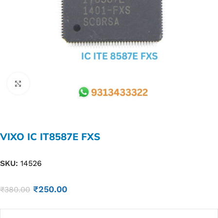
Click to enlarge
VIXO IC IT8587E FXS
SKU:
14526
₹
250.00
₹
380.00