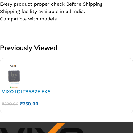
Every product proper check Before Shipping
Shipping facility available in all India.
Compatible with models
Previously Viewed
VIXO IC IT8587E FXS
₹
250.00
₹
380.00