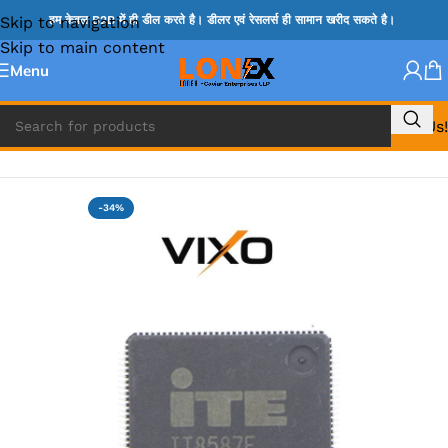
Skip to navigation
हम केवल B2B में ही डील करते है। डीलर एवं रेसलर्स ही सामान खरीद सकते है।
Skip to main content
Menu
Call Us!
Home
»
ITE IC
-34%