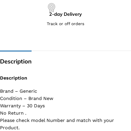
2-day Delivery
Track or off orders
Description
Description
Brand – Generic
Condition – Brand New
Warranty – 30 Days
No Return .
Please check model Number and match with your
Product.