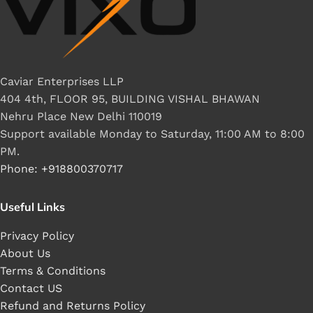
Caviar Enterprises LLP
404 4th, FLOOR 95, BUILDING VISHAL BHAWAN
Nehru Place New Delhi 110019
Support available Monday to Saturday, 11:00 AM to 8:00
PM.
Phone: +918800370717
Useful Links
Privacy Policy
About Us
Terms & Conditions
Contact US
Refund and Returns Policy