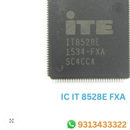
SC IC
MB IC
MAX IC
ADP IC & ALC & AEVD IC
SMSC IC
NOVATONE & WINBOND IC
APW IC
SY IC
ENE IC & KB IC
MIX IC
IDT IC
CX IC
Click to enlarge
APPLE IC