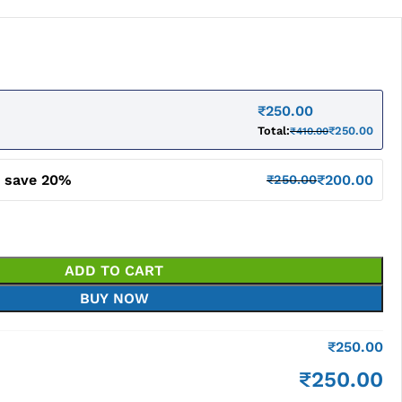
₹
250.00
Total:
₹
250.00
₹
410.00
d save 20%
₹
200.00
₹
250.00
ADD TO CART
BUY NOW
₹
250.00
₹
250.00