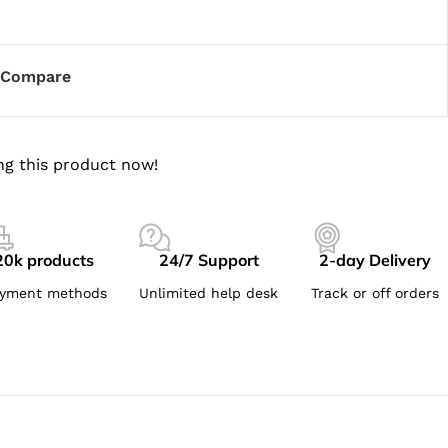
Compare
ng this product now!
20k products
24/7 Support
2-day Delivery
yment methods
Unlimited help desk
Track or off orders