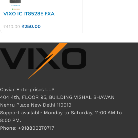
VIXO IC IT8528E FXA
₹
250.00
₹
410.00
Caviar Enterprises LLP
404 4th, FLOOR 95, BUILDING VISHAL BHAWAN
Nehru Place New Delhi 110019
Support available Monday to Saturday, 11:00 AM to
8:00 PM.
Phone: +918800370717