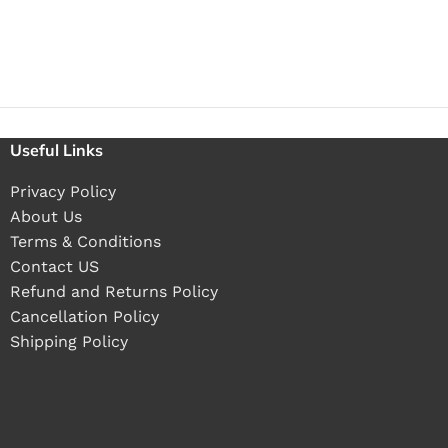
Useful Links
Privacy Policy
About Us
Terms & Conditions
Contact US
Refund and Returns Policy
Cancellation Policy
Shipping Policy