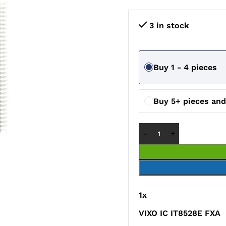
3 in stock
Buy 1 - 4 pieces
Buy 5+ pieces an
1
x
VIXO IC IT8528E FXA