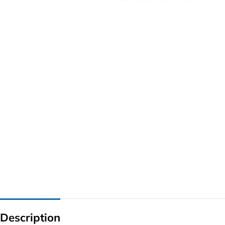
G IC & CX IC
AO IC
OZ IC
HM & VGA CHIP
BIOS
UP IC
Description