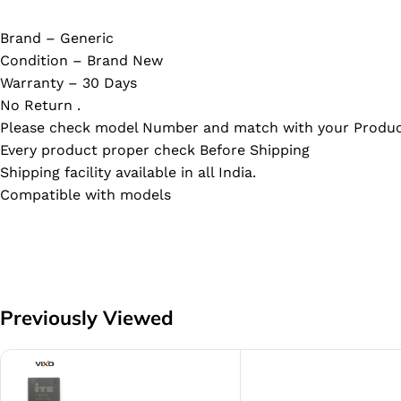
Brand – Generic
Condition – Brand New
Warranty – 30 Days
No Return .
Please check model Number and match with your Produc
Every product proper check Before Shipping
Shipping facility available in all India.
Compatible with models
Previously Viewed