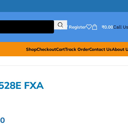
Login / Register
₹
0.00
Call Us
Shop
Checkout
Cart
Track Order
Contact Us
About 
8528E FXA
00