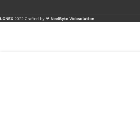
LONEX
2022 Crafted by ❤
NeelByte Websolution
Buy 1 - 4 pie
Buy 5+ piece
3
₹
410.00
VIXO IC IT8528E
in
FXA
₹
250.00
stock
1
x
VIXO IC IT8528E