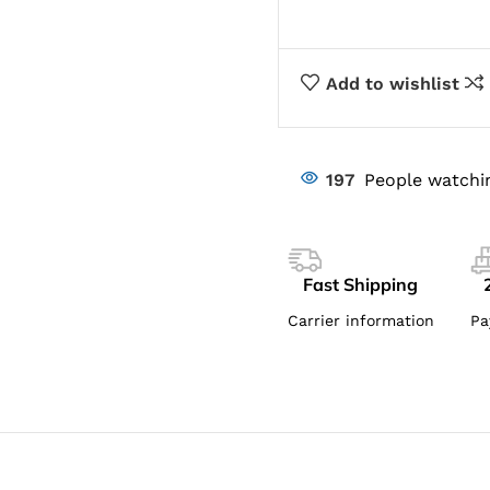
Add to wishlist
197
People watchi
Fast Shipping
Carrier information
Pa