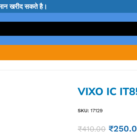
सामान खरीद सकते है।
VIXO IC IT
SKU:
17129
₹
250.
₹
410.00