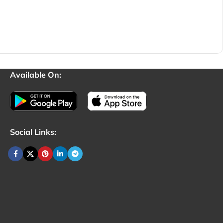
Available On:
Social Links: