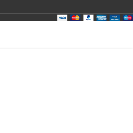
₹
250.00
Total:
₹
250.00
₹
410.00
₹
200.00
₹
250.00
₹
250.00
₹
250.00