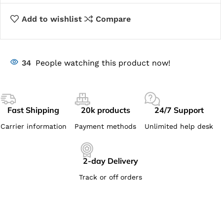
Add to wishlist
Compare
34
People watching this product now!
Fast Shipping
20k products
24/7 Support
Carrier information
Payment methods
Unlimited help desk
2-day Delivery
Track or off orders