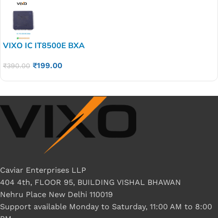
VIXO IC IT8500E BXA
₹
199.00
₹
390.00
Caviar Enterprises LLP
404 4th, FLOOR 95, BUILDING VISHAL BHAWAN
Nehru Place New Delhi 110019
Support available Monday to Saturday, 11:00 AM to 8:00