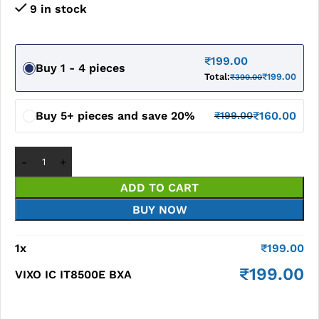
9 in stock
₹
199.00
Buy 1 - 4 pieces
Total:
₹
199.00
₹
390.00
Buy 5+ pieces and save 20%
₹
160.00
₹
199.00
ADD TO CART
BUY NOW
1
x
₹
199.00
₹
199.00
VIXO IC IT8500E BXA