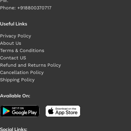
PM.
Phone: +918800370717
Useful Links
Privacy Policy
About Us
Terms & Conditions
Contact US
Refund and Returns Policy
Cancellation Policy
Shipping Policy
Available On:
Social Links: