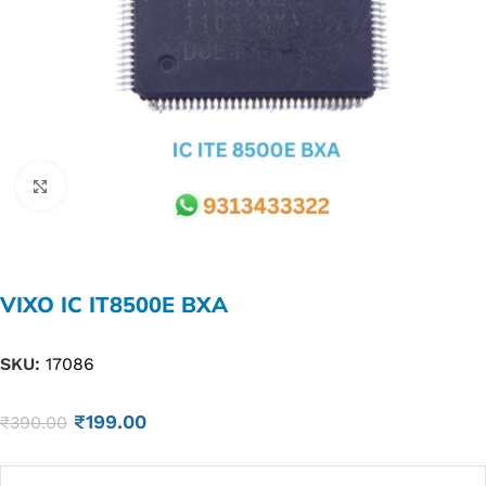
Click to enlarge
VIXO IC IT8500E BXA
SKU:
17086
₹
199.00
₹
390.00