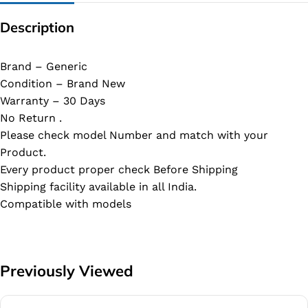
Description
Brand – Generic
Condition – Brand New
Warranty – 30 Days
No Return .
Please check model Number and match with your
Product.
Every product proper check Before Shipping
Shipping facility available in all India.
Compatible with models
Previously Viewed