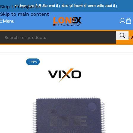
Skip to navigation
हम केवल B2B में ही डील करते है। डीलर एवं रेसलर्स ही सामान खरीद सकते है।
Skip to main content
Menu
Call Us!
Home
»
ITE IC
-49%