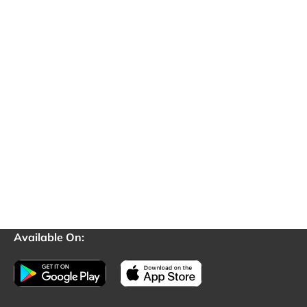
Available On: