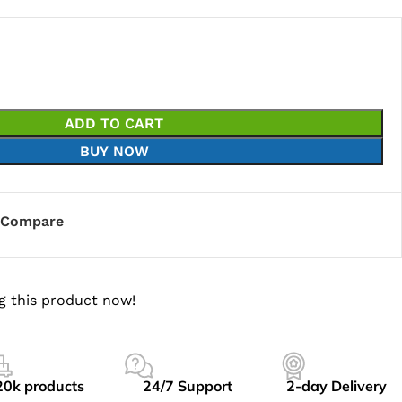
ADD TO CART
BUY NOW
Compare
g this product now!
20k products
24/7 Support
2-day Delivery