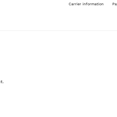
Carrier information
Pa
t.