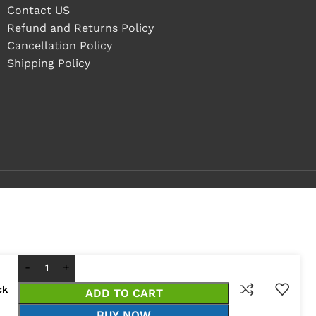
Contact US
Refund and Returns Policy
Cancellation Policy
Shipping Policy
ck
ADD TO CART
BUY NOW