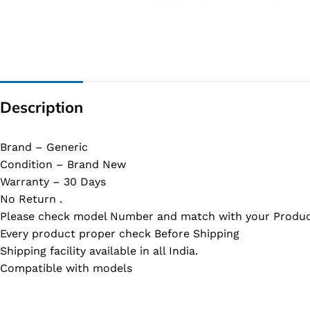
G IC & CX IC
AO IC
OZ IC
HM & VGA CHIP
Description
BIOS
UP IC
Brand – Generic
Condition – Brand New
Warranty – 30 Days
No Return .
Please check model Number and match with your Produc
Every product proper check Before Shipping
Shipping facility available in all India.
Compatible with models