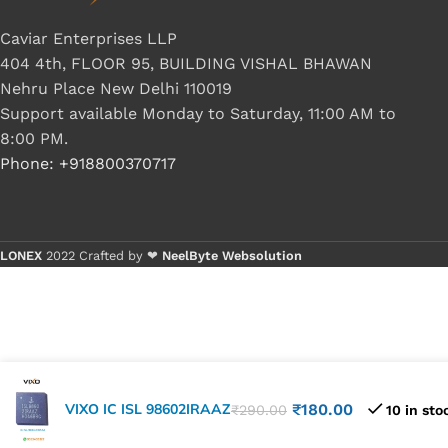
Caviar Enterprises LLP
404 4th, FLOOR 95, BUILDING VISHAL BHAWAN
Nehru Place New Delhi 110019
Support available Monday to Saturday, 11:00 AM to
8:00 PM.
Phone: +918800370717
LONEX
2022 Crafted by ❤
NeelByte Websolution
VIXO IC ISL 98602IRAAZ
₹
180.00
₹
290.00
10 in sto