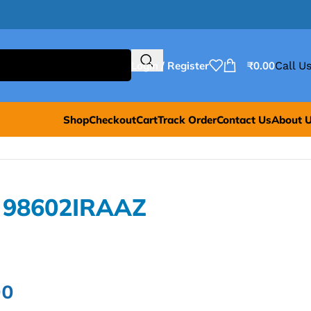
Login / Register
₹
0.00
Call Us
Shop
Checkout
Cart
Track Order
Contact Us
About 
L 98602IRAAZ
00