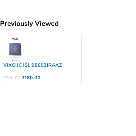
Previously Viewed
VIXO IC ISL 98602IRAAZ
₹
180.00
₹
290.00