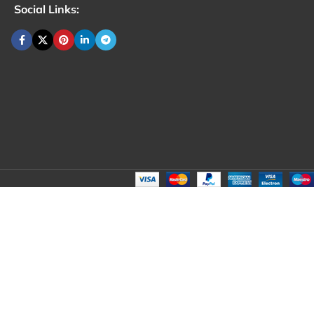
Social Links: