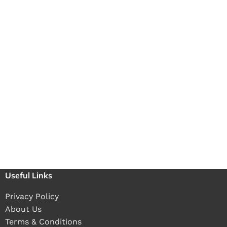
Useful Links
Privacy Policy
About Us
Terms & Conditions