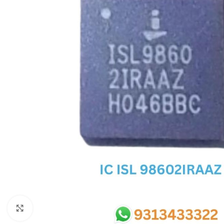
SC IC
MB IC
MAX IC
ADP IC & ALC & AEVD IC
SMSC IC
NOVATONE & WINBOND IC
APW IC
SY IC
ENE IC & KB IC
MIX IC
IDT IC
CX IC
Click to enlarge
APPLE IC