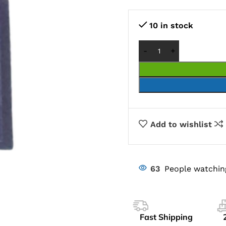
10 in stock
Add to wishlist
63
People watchin
Fast Shipping