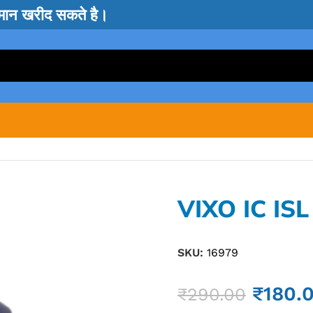
सामान खरीद सकते है।
VIXO IC IS
SKU:
16979
₹
180.
₹
290.00