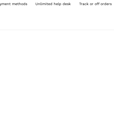
yment methods
Unlimited help desk
Track or off orders