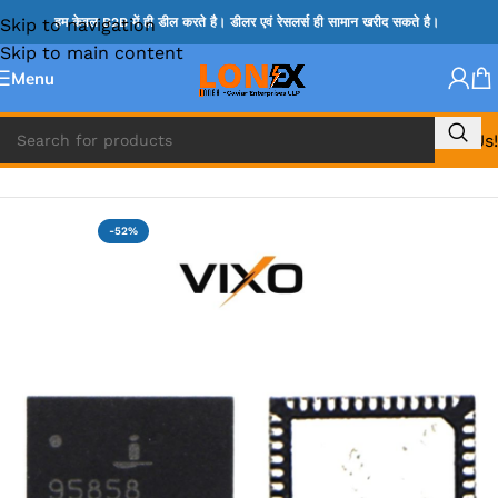
Skip to navigation
हम केवल B2B में ही डील करते है। डीलर एवं रेसलर्स ही सामान खरीद सकते है।
Skip to main content
Menu
Call Us!
Home
»
ISL IC
-52%