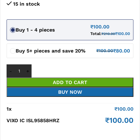
15 in stock
₹
100.00
Buy 1 - 4 pieces
Total:
₹
100.00
₹
210.00
Buy 5+ pieces and save 20%
₹
80.00
₹
100.00
ADD TO CART
BUY NOW
1
x
₹
100.00
₹
100.00
VIXO IC ISL95858HRZ