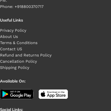
PM.
Phone: +918800370717
Useful Links
Privacy Policy
About Us
Terms & Conditions
Contact US
Refund and Returns Policy
Cancellation Policy
Shipping Policy
Available On:
Social Links: