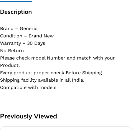
Description
Brand – Generic
Condition – Brand New
Warranty – 30 Days
No Return .
Please check model Number and match with your
Product.
Every product proper check Before Shipping
Shipping facility available in all India.
Compatible with models
Previously Viewed