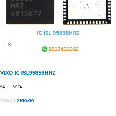
Click to enlarge
VIXO IC ISL95858HRZ
SKU:
16974
₹
100.00
₹
210.00