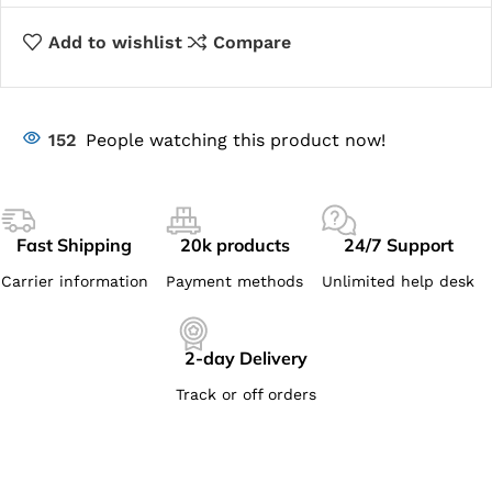
Add to wishlist
Compare
152
People watching this product now!
Fast Shipping
20k products
24/7 Support
Carrier information
Payment methods
Unlimited help desk
2-day Delivery
Track or off orders