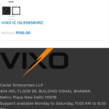
VIXO IC ISL95858HRZ
₹
100.00
₹
210.00
Caviar Enterprises LLP
404 4th, FLOOR 95, BUILDING VISHAL BHAWAN
Nehru Place New Delhi 110019
Support available Monday to Saturday, 11:00 AM to 8:00