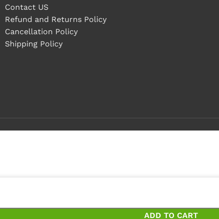
Contact US
Refund and Returns Policy
Cancellation Policy
Shipping Policy
ieces
ces and save 0%
ADD TO CART