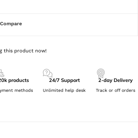
Compare
g this product now!
20k products
24/7 Support
2-day Delivery
yment methods
Unlimited help desk
Track or off orders