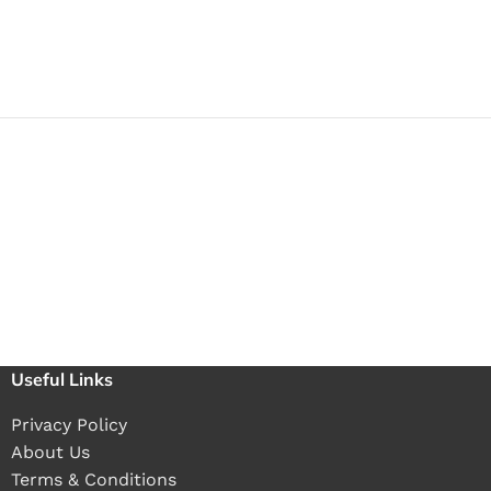
Useful Links
Privacy Policy
About Us
Terms & Conditions