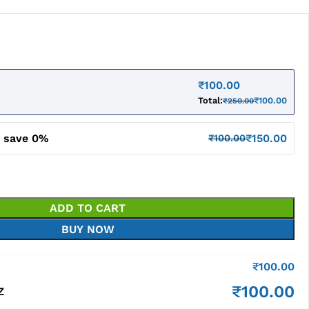
₹
100.00
Total:
₹
100.00
₹
250.00
d save 0%
₹
150.00
₹
100.00
ADD TO CART
BUY NOW
₹
100.00
₹
100.00
Z