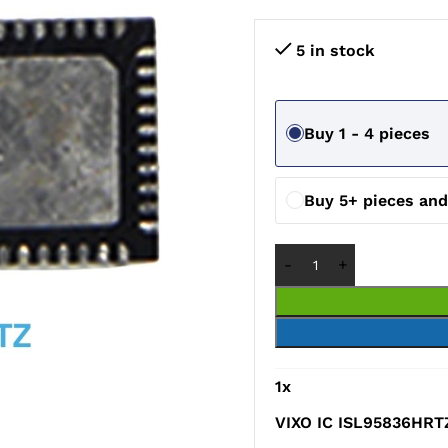
5 in stock
Buy 1 - 4 pieces
Buy 5+ pieces an
1
x
VIXO IC ISL95836HRT