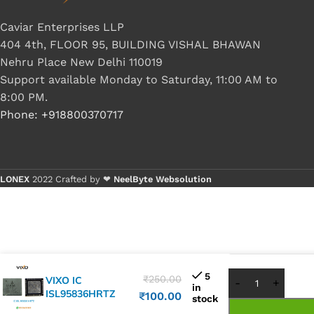
Caviar Enterprises LLP
404 4th, FLOOR 95, BUILDING VISHAL BHAWAN
Nehru Place New Delhi 110019
Support available Monday to Saturday, 11:00 AM to
8:00 PM.
Phone: +918800370717
LONEX
2022 Crafted by ❤
NeelByte Websolution
Buy 1 - 4 p
Buy 5+ pie
5
₹
250.00
VIXO IC
in
ISL95836HRTZ
₹
100.00
stock