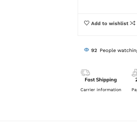
Add to wishlist
92
People watchin
Fast Shipping
Carrier information
Pa