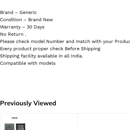
Brand – Generic
Condition – Brand New
Warranty – 30 Days
No Return .
Please check model Number and match with your Produc
Every product proper check Before Shipping
Shipping facility available in all India.
Compatible with models
Previously Viewed