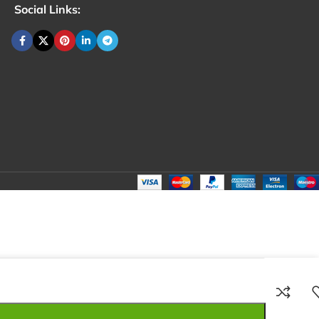
Social Links:
₹
100.00
Total:
₹
100.00
₹
250.00
₹
150.00
₹
100.00