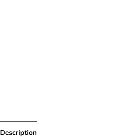
G IC & CX IC
AO IC
OZ IC
HM & VGA CHIP
BIOS
UP IC
Description