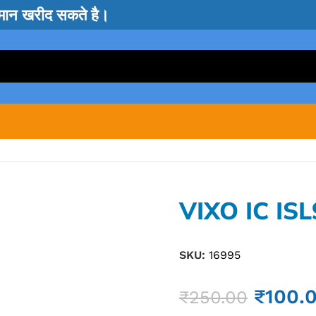
सामान खरीद सकते है।
VIXO IC IS
SKU:
16995
₹
100.
₹
250.00