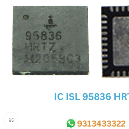
SC IC
MB IC
MAX IC
ADP IC & ALC & AEVD IC
SMSC IC
NOVATONE & WINBOND IC
APW IC
SY IC
ENE IC & KB IC
MIX IC
IDT IC
CX IC
Click to enlarge
APPLE IC