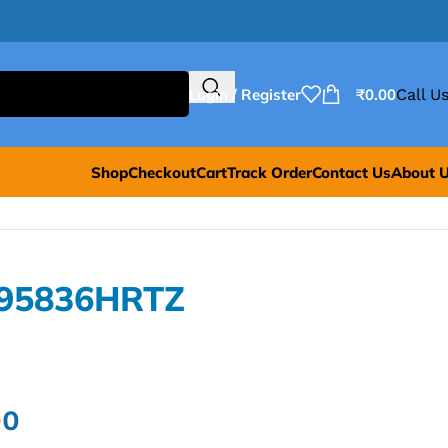
Login / Register
₹
0.00
Call Us
Shop
Checkout
Cart
Track Order
Contact Us
About 
L95836HRTZ
00