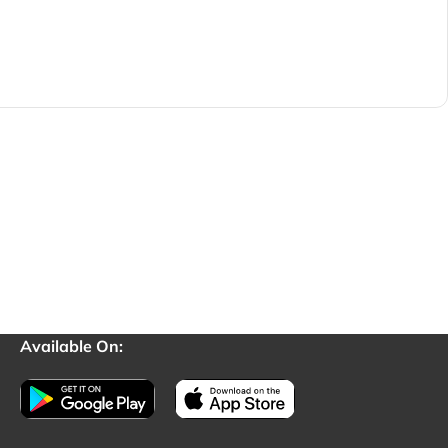
Available On: