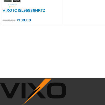
VIXO IC ISL95836HRTZ
₹
100.00
₹
250.00