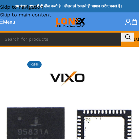
Skip to navigation
हम केवल B2B में ही डील करते है। डीलर एवं रेसलर्स ही सामान खरीद सकते है।
Skip to main content
Menu
Call Us!
Home
»
ISL IC
-25%