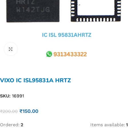
Click to enlarge
VIXO IC ISL95831A HRTZ
SKU:
16991
₹
150.00
₹
200.00
Ordered:
2
Items available:
1