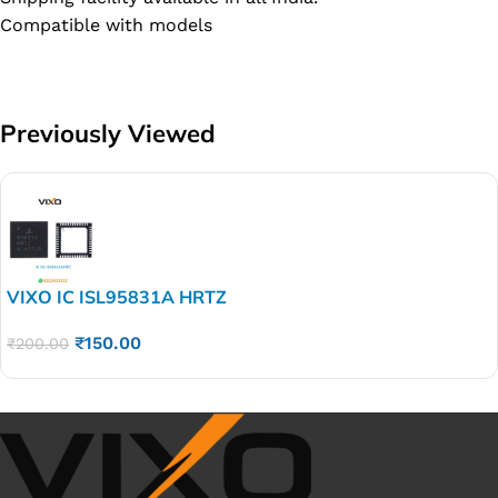
Compatible with models
Previously Viewed
VIXO IC ISL95831A HRTZ
₹
150.00
₹
200.00