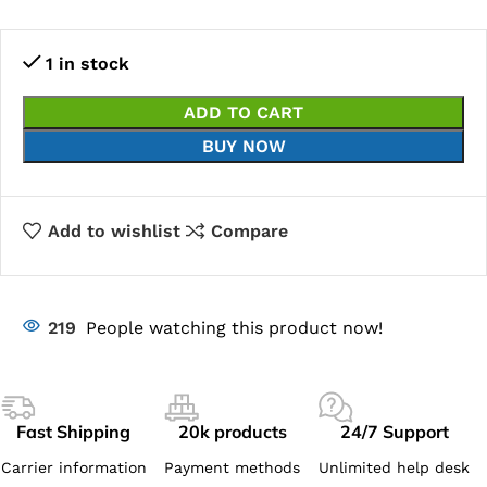
1 in stock
ADD TO CART
BUY NOW
Add to wishlist
Compare
219
People watching this product now!
Fast Shipping
20k products
24/7 Support
Carrier information
Payment methods
Unlimited help desk