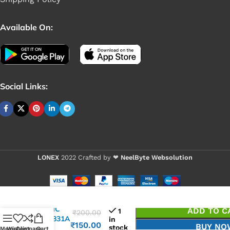
Available On:
Social Links:
LONEX
2022 Crafted by ❤
NeelByte Websolution
VIXO IC
ADD TO C
1
₹
200.00
ISL95831A
in
₹
150.00
BUY NO
stock
HRTZ
Menu
Wishlist
Compare
Cart