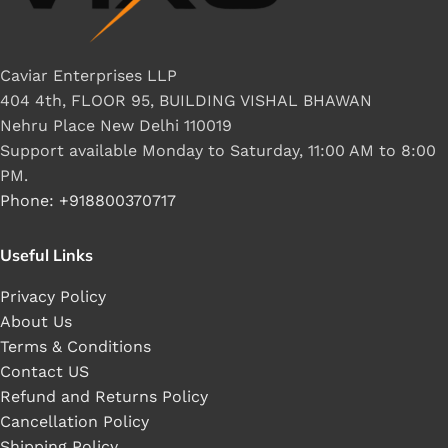
Caviar Enterprises LLP
404 4th, FLOOR 95, BUILDING VISHAL BHAWAN
Nehru Place New Delhi 110019
Support available Monday to Saturday, 11:00 AM to 8:00
PM.
Phone: +918800370717
Useful Links
Privacy Policy
About Us
Terms & Conditions
Contact US
Refund and Returns Policy
Cancellation Policy
Shipping Policy