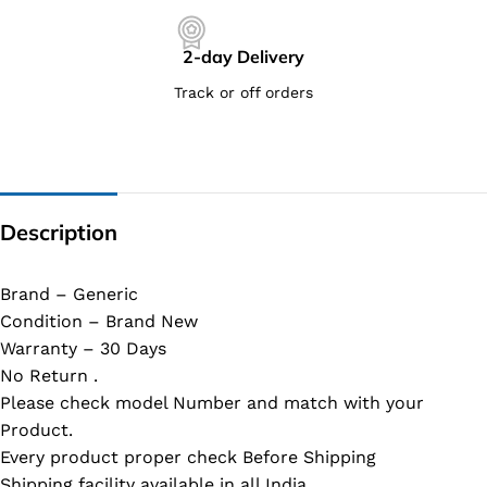
2-day Delivery
Track or off orders
Description
Brand – Generic
Condition – Brand New
Warranty – 30 Days
No Return .
Please check model Number and match with your
Product.
Every product proper check Before Shipping
Shipping facility available in all India.