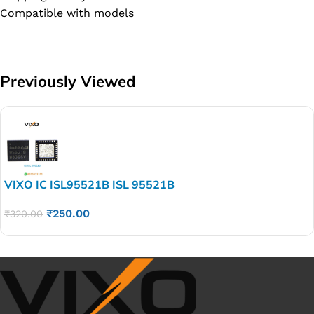
Compatible with models
Previously Viewed
VIXO IC ISL95521B ISL 95521B
₹
250.00
₹
320.00