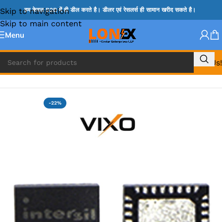
Skip to navigation
हम केवल B2B में ही डील करते है। डीलर एवं रेसलर्स ही सामान खरीद सकते है।
Skip to main content
Menu
Call Us!
Home
»
ISL IC
-22%