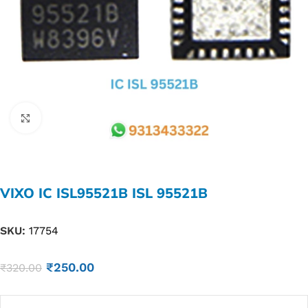
Click to enlarge
VIXO IC ISL95521B ISL 95521B
SKU:
17754
₹
250.00
₹
320.00