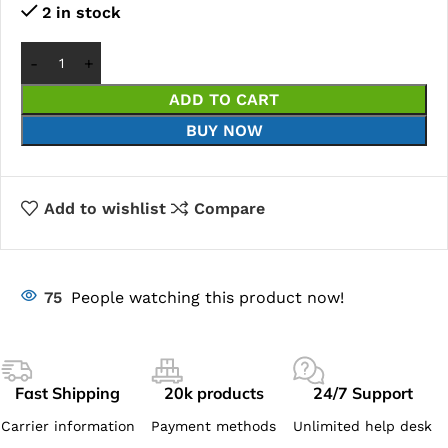
2 in stock
ADD TO CART
BUY NOW
Add to wishlist
Compare
75
People watching this product now!
Fast Shipping
20k products
24/7 Support
Carrier information
Payment methods
Unlimited help desk