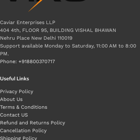
Caviar Enterprises LLP
404 4th, FLOOR 95, BUILDING VISHAL BHAWAN
Nehru Place New Delhi 110019
Support available Monday to Saturday, 11:00 AM to 8:00
PM.
Phone: +918800370717
Useful Links
Privacy Policy
About Us
Terms & Conditions
Contact US
Refund and Returns Policy
Cancellation Policy
Shipping Policy