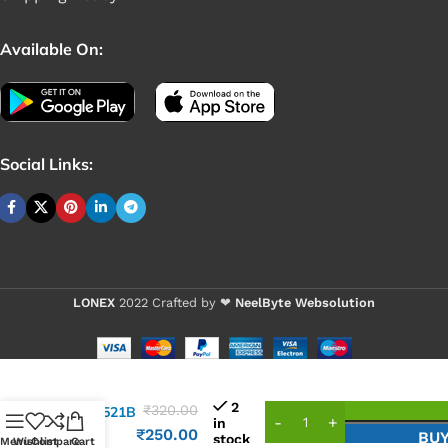
Available On:
Social Links:
LONEX
2022 Crafted by ❤
NeelByte Websolution
VIXO IC
2
₹
320.00
ISL95521B
in
ISL
₹
250.00
BU
stock
Menu
Wishlist
Compare
Cart