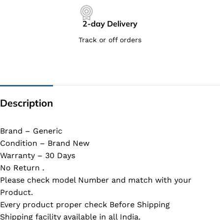
2-day Delivery
Track or off orders
Description
Brand – Generic
Condition – Brand New
Warranty – 30 Days
No Return .
Please check model Number and match with your
Product.
Every product proper check Before Shipping
Shipping facility available in all India.