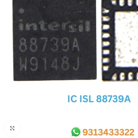
SC IC
MB IC
MAX IC
ADP IC & ALC & AEVD IC
SMSC IC
NOVATONE & WINBOND IC
APW IC
SY IC
ENE IC & KB IC
MIX IC
IDT IC
CX IC
Click to enlarge
APPLE IC