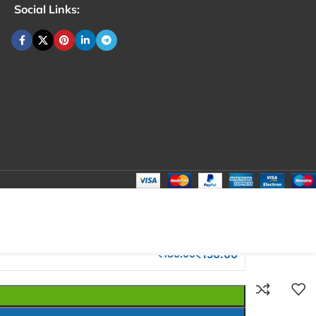
Social Links:
₹
180.00
Total:
₹
180.00
₹
260.00
₹
150.00
₹
180.00