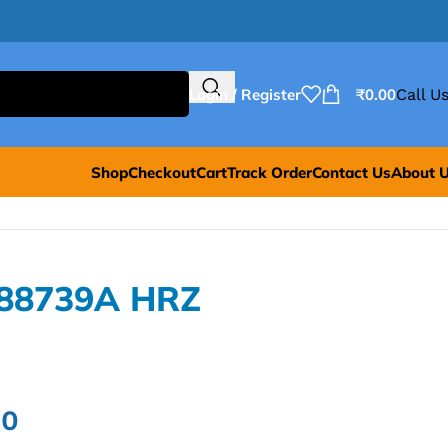
Login / Register
₹
0.00
Call Us
Shop
Checkout
Cart
Track Order
Contact Us
About 
L88739A HRZ
00