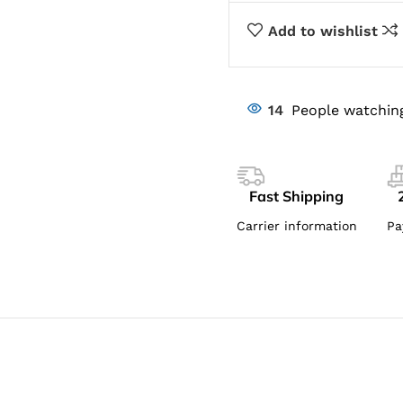
Add to wishlist
14
People watchin
Fast Shipping
Carrier information
Pa