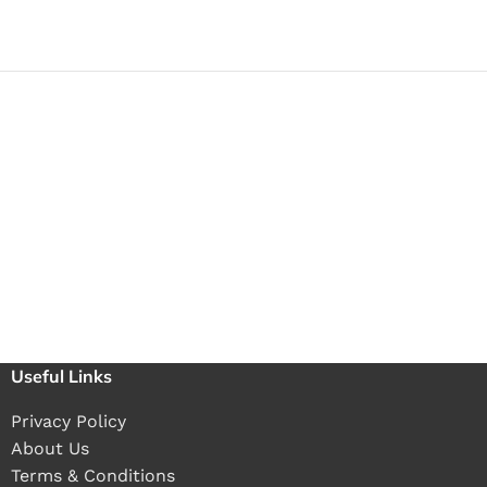
Useful Links
Privacy Policy
About Us
Terms & Conditions