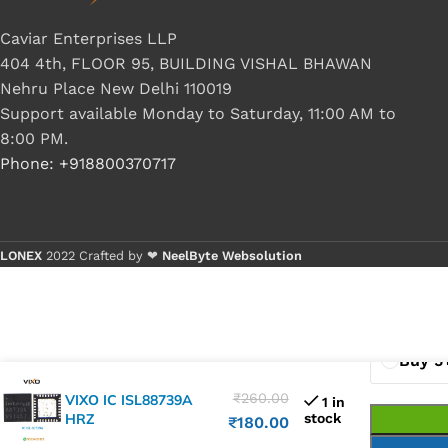
Caviar Enterprises LLP
404 4th, FLOOR 95, BUILDING VISHAL BHAWAN
Nehru Place New Delhi 110019
Support available Monday to Saturday, 11:00 AM to
8:00 PM.
Phone: +918800370717
LONEX
2022 Crafted by ❤
NeelByte Websolution
Buy 1 
Buy 5
₹
260.00
VIXO IC ISL88739A
1 in
HRZ
stock
₹
180.00