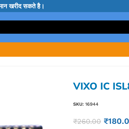
सामान खरीद सकते है।
VIXO IC IS
SKU:
16944
₹
180.
₹
260.00