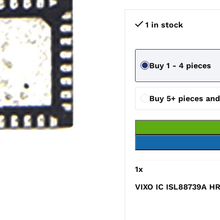
1 in stock
Buy 1 - 4 pieces
Buy 5+ pieces an
1
x
VIXO IC ISL88739A H