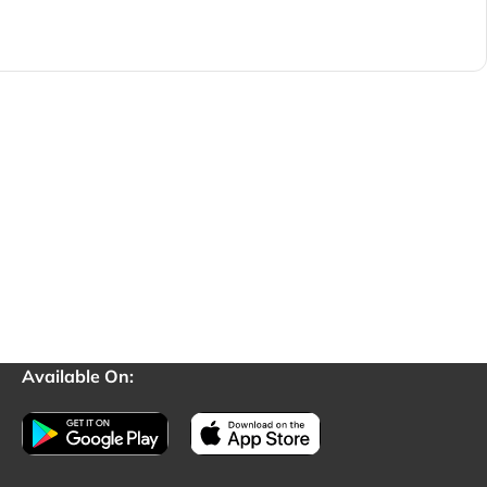
Available On: