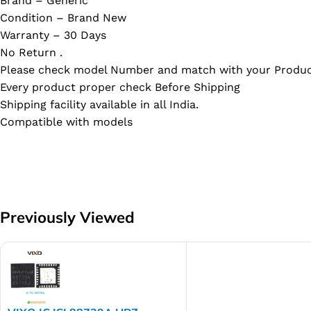
Brand – Generic
Condition – Brand New
Warranty – 30 Days
No Return .
Please check model Number and match with your Produc
Every product proper check Before Shipping
Shipping facility available in all India.
Compatible with models
Previously Viewed