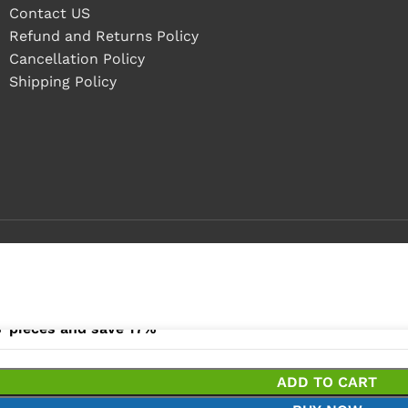
Contact US
Refund and Returns Policy
Cancellation Policy
Shipping Policy
- 4 pieces
+ pieces and save 17%
ADD TO CART