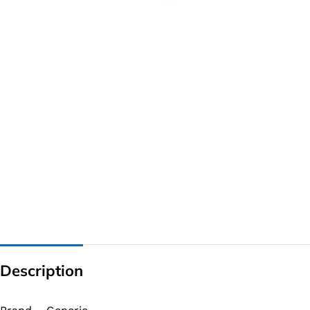
G IC & CX IC
AO IC
OZ IC
HM & VGA CHIP
BIOS
UP IC
Description