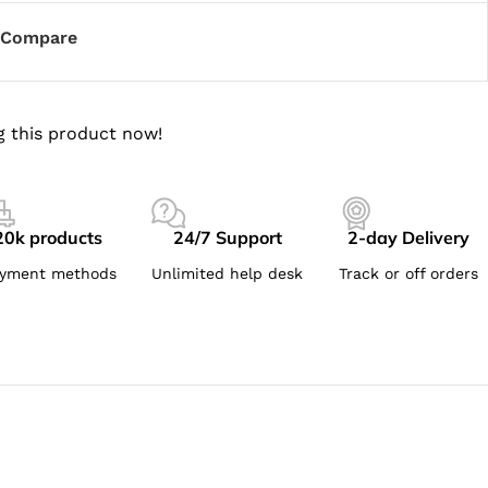
Compare
g this product now!
20k products
24/7 Support
2-day Delivery
yment methods
Unlimited help desk
Track or off orders