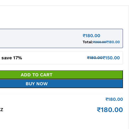
₹
180.00
Total:
₹
180.00
₹
260.00
d save 17%
₹
150.00
₹
180.00
ADD TO CART
BUY NOW
₹
180.00
₹
180.00
RZ