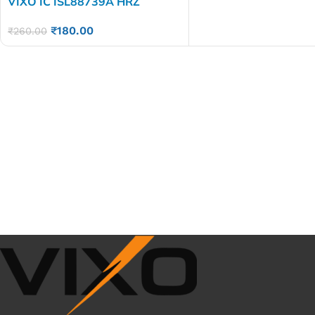
VIXO IC ISL88739A HRZ
₹
180.00
₹
260.00