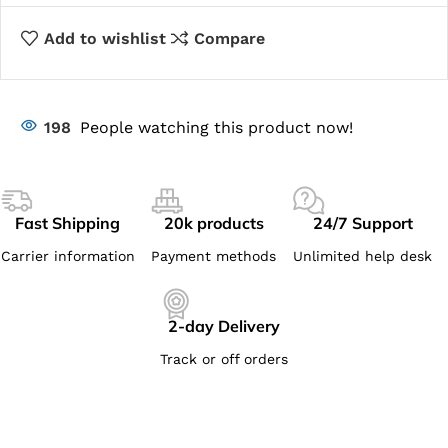
Add to wishlist
Compare
198
People watching this product now!
Fast Shipping
20k products
24/7 Support
Carrier information
Payment methods
Unlimited help desk
2-day Delivery
Track or off orders