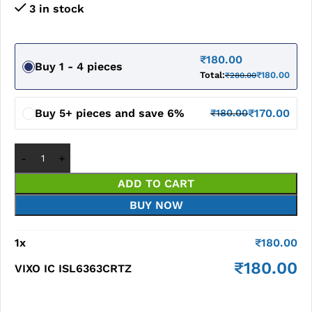
3 in stock
₹
180.00
Buy 1 - 4 pieces
Total:
₹
180.00
₹
280.00
Buy 5+ pieces and save 6%
₹
170.00
₹
180.00
ADD TO CART
BUY NOW
1
x
₹
180.00
₹
180.00
VIXO IC ISL6363CRTZ