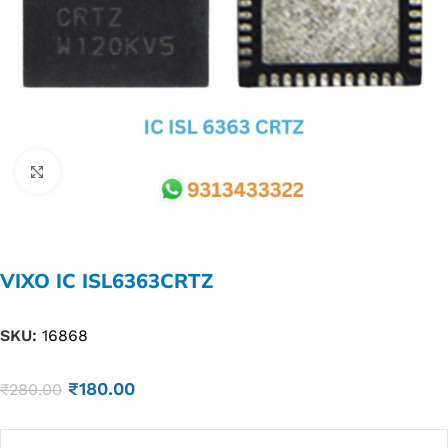
Click to enlarge
VIXO IC ISL6363CRTZ
SKU:
16868
₹
180.00
₹
280.00