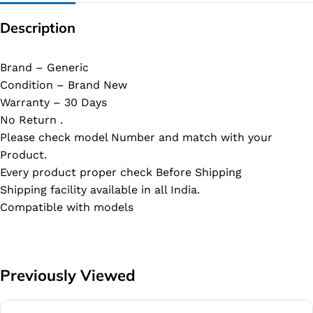
Description
Brand – Generic
Condition – Brand New
Warranty – 30 Days
No Return .
Please check model Number and match with your
Product.
Every product proper check Before Shipping
Shipping facility available in all India.
Compatible with models
Previously Viewed