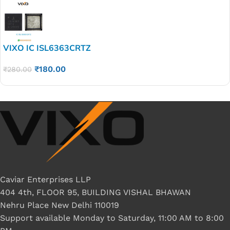
VIXO IC ISL6363CRTZ
₹
180.00
₹
280.00
Caviar Enterprises LLP
404 4th, FLOOR 95, BUILDING VISHAL BHAWAN
Nehru Place New Delhi 110019
Support available Monday to Saturday, 11:00 AM to 8:00