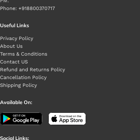
PM.
Phone: +918800370717
Useful Links
Privacy Policy
About Us
Terms & Conditions
Contact US
Refund and Returns Policy
Cancellation Policy
Shipping Policy
Available On:
Social Links: