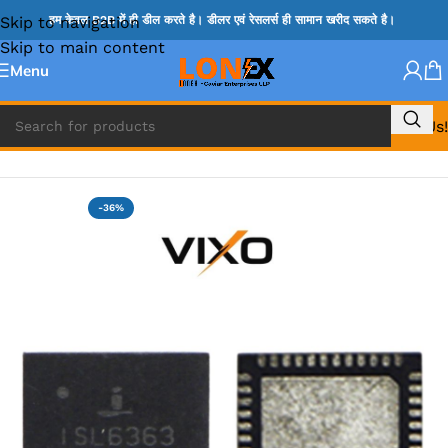
Skip to navigation
हम केवल B2B में ही डील करते है। डीलर एवं रेसलर्स ही सामान खरीद सकते है।
Skip to main content
Menu
Call Us!
Home
»
ISL IC
-36%