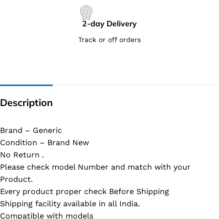
2-day Delivery
Track or off orders
Description
Brand – Generic
Condition – Brand New
No Return .
Please check model Number and match with your
Product.
Every product proper check Before Shipping
Shipping facility available in all India.
Compatible with models