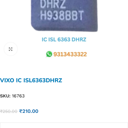
Click to enlarge
VIXO IC ISL6363DHRZ
SKU:
16763
₹
210.00
₹
250.00