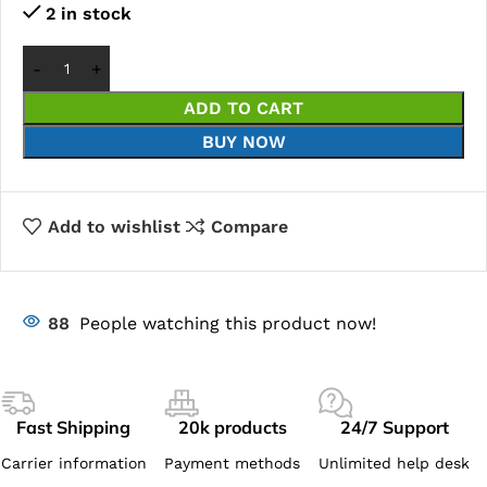
2 in stock
ADD TO CART
BUY NOW
Add to wishlist
Compare
88
People watching this product now!
Fast Shipping
20k products
24/7 Support
Carrier information
Payment methods
Unlimited help desk