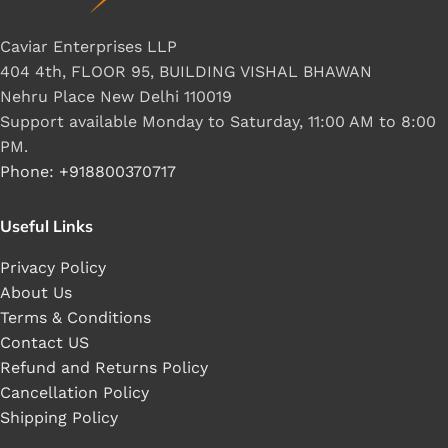
Caviar Enterprises LLP
404 4th, FLOOR 95, BUILDING VISHAL BHAWAN
Nehru Place New Delhi 110019
Support available Monday to Saturday, 11:00 AM to 8:00
PM.
Phone: +918800370717
Useful Links
Privacy Policy
About Us
Terms & Conditions
Contact US
Refund and Returns Policy
Cancellation Policy
Shipping Policy