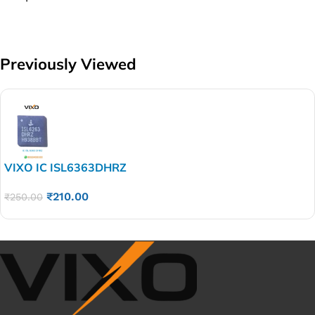
Previously Viewed
VIXO IC ISL6363DHRZ
₹
210.00
₹
250.00