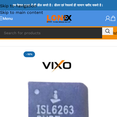
Skip to navigation
हम केवल B2B में ही डील करते है। डीलर एवं रेसलर्स ही सामान खरीद सकते है।
Skip to main content
Menu
Call Us!
Home
»
ISL IC
-16%