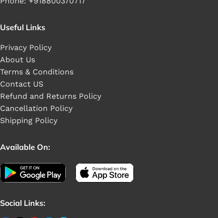
Phone: +918800370717
Useful Links
Privacy Policy
About Us
Terms & Conditions
Contact US
Refund and Returns Policy
Cancellation Policy
Shipping Policy
Available On:
Social Links: