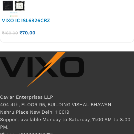
VIXO IC ISL6326CRZ
₹
70.00
₹
189.00
Caviar Enterprises LLP
404 4th, FLOOR 95, BUILDING VISHAL BHAWAN
Nehru Place New Delhi 110019
Support available Monday to Saturday, 11:00 AM to 8:00
PM.