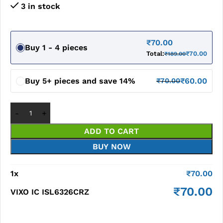
3 in stock
₹
70.00
Buy 1 - 4 pieces
Total:
₹
70.00
₹
189.00
Buy 5+ pieces and save 14%
₹
60.00
₹
70.00
ADD TO CART
BUY NOW
1
x
₹
70.00
₹
70.00
VIXO IC ISL6326CRZ