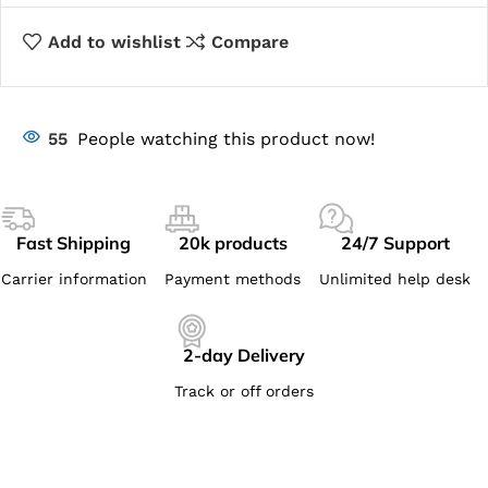
Add to wishlist
Compare
55
People watching this product now!
Fast Shipping
20k products
24/7 Support
Carrier information
Payment methods
Unlimited help desk
2-day Delivery
Track or off orders