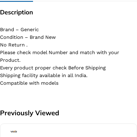
Description
Brand – Generic
Condition – Brand New
No Return .
Please check model Number and match with your
Product.
Every product proper check Before Shipping
Shipping facility available in all India.
Compatible with models
Previously Viewed