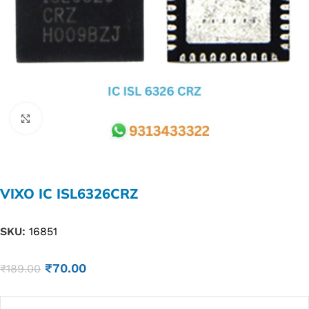
Click to enlarge
VIXO IC ISL6326CRZ
SKU:
16851
₹
70.00
₹
189.00