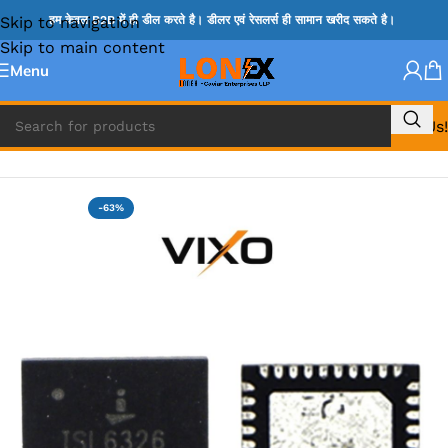
Skip to navigation
हम केवल B2B में ही डील करते है। डीलर एवं रेसलर्स ही सामान खरीद सकते है।
Skip to main content
Menu
Call Us!
Home
»
ISL IC
-63%