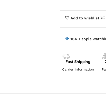
Add to wishlist
164
People watchi
Fast Shipping
Carrier information
Pa