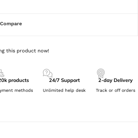
Compare
ng this product now!
20k products
24/7 Support
2-day Delivery
yment methods
Unlimited help desk
Track or off orders