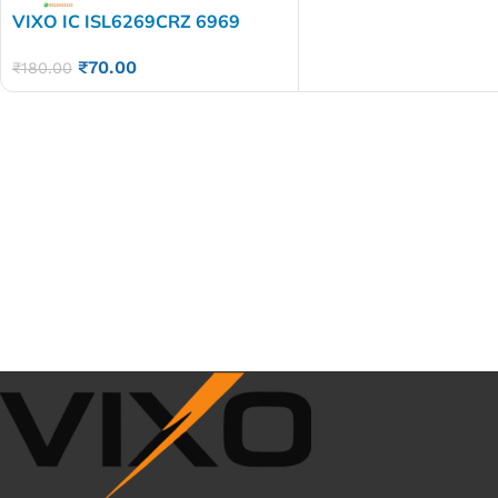
VIXO IC ISL6269CRZ 6969
₹
70.00
₹
180.00