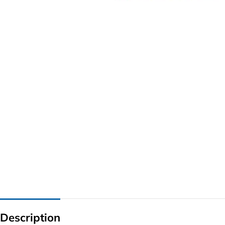
G IC & CX IC
AO IC
OZ IC
HM & VGA CHIP
BIOS
UP IC
Description