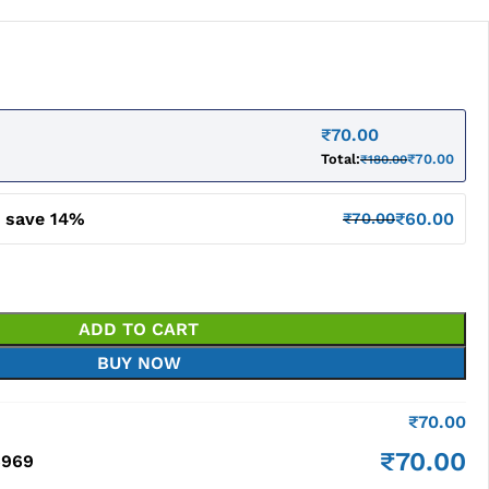
₹
70.00
Total:
₹
70.00
₹
180.00
d save 14%
₹
60.00
₹
70.00
ADD TO CART
BUY NOW
₹
70.00
₹
70.00
6969