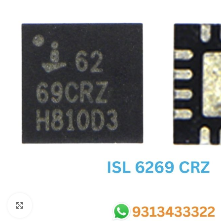
SC IC
MB IC
MAX IC
ADP IC & ALC & AEVD IC
SMSC IC
NOVATONE & WINBOND IC
APW IC
SY IC
ENE IC & KB IC
MIX IC
IDT IC
CX IC
Click to enlarge
APPLE IC