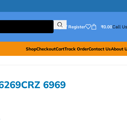
Login / Register
₹
0.00
Call Us
Shop
Checkout
Cart
Track Order
Contact Us
About 
L6269CRZ 6969
0