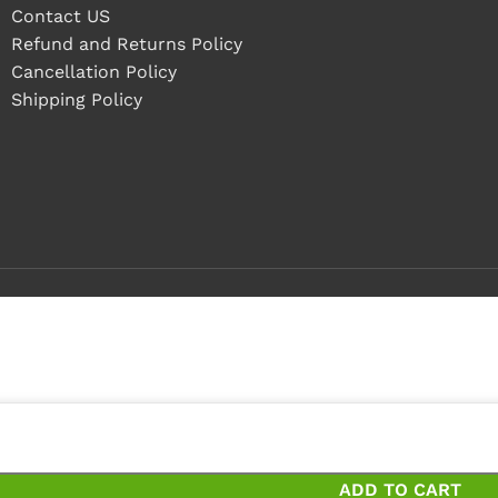
Contact US
Refund and Returns Policy
Cancellation Policy
Shipping Policy
pieces
ces and save 14%
ADD TO CART