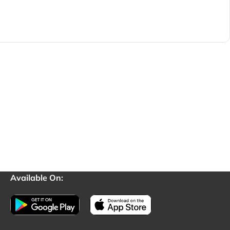
Available On: