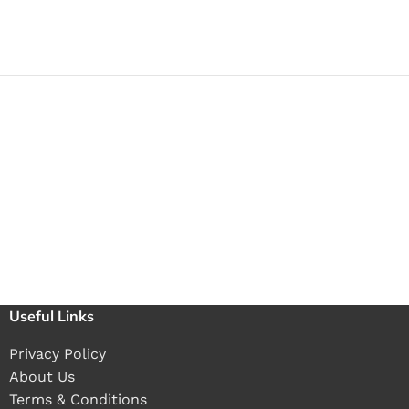
Useful Links
Privacy Policy
About Us
Terms & Conditions