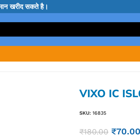
सामान खरीद सकते है।
VIXO IC IS
SKU:
16835
₹
70.0
₹
180.00