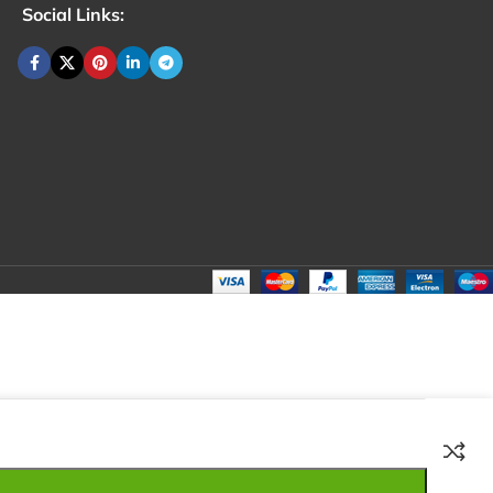
Social Links:
₹
70.00
Total:
₹
70.00
₹
180.00
₹
60.00
₹
70.00