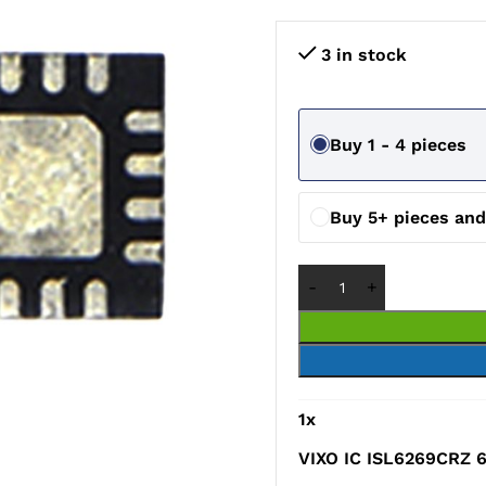
3 in stock
Buy 1 - 4 pieces
Buy 5+ pieces an
1
x
VIXO IC ISL6269CRZ 