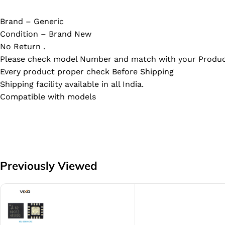
Brand – Generic
Condition – Brand New
No Return .
Please check model Number and match with your Produc
Every product proper check Before Shipping
Shipping facility available in all India.
Compatible with models
Previously Viewed