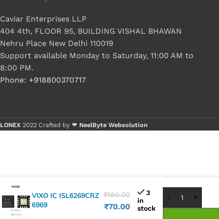
Caviar Enterprises LLP
404 4th, FLOOR 95, BUILDING VISHAL BHAWAN
Nehru Place New Delhi 110019
Support available Monday to Saturday, 11:00 AM to
8:00 PM.
Phone: +918800370717
LONEX
2022 Crafted by ❤
NeelByte Websolution
Buy 1 - 4 
Buy 5+ pie
3
₹
180.00
VIXO IC ISL6269CRZ
in
6969
₹
70.00
stock