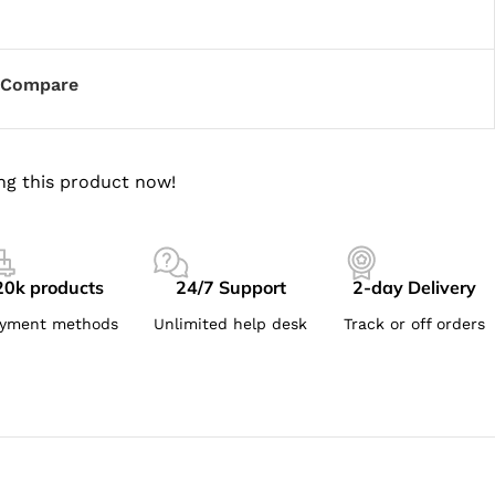
Compare
ng this product now!
20k products
24/7 Support
2-day Delivery
yment methods
Unlimited help desk
Track or off orders