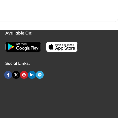
Available On:
Social Links: