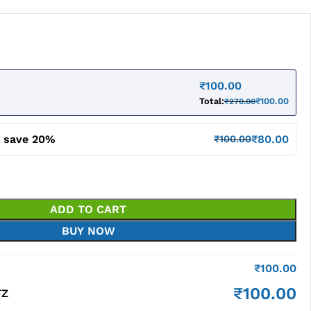
₹
100.00
Total:
₹
100.00
₹
270.00
d save 20%
₹
80.00
₹
100.00
ADD TO CART
BUY NOW
₹
100.00
₹
100.00
TZ