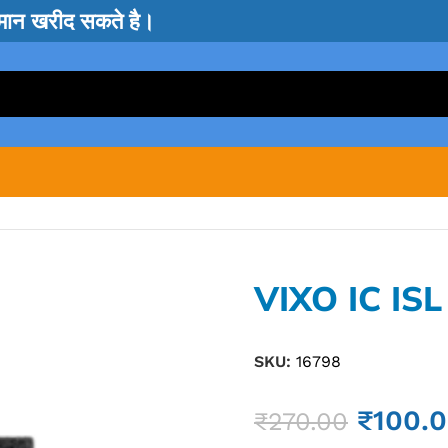
सामान खरीद सकते है।
VIXO IC IS
SKU:
16798
₹
100.
₹
270.00