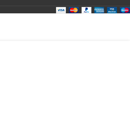
₹
100.00
Total:
₹
100.00
₹
270.00
₹
80.00
₹
100.00
₹
100.00
₹
100.00