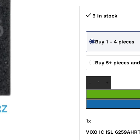
9 in stock
Buy 1 - 4 pieces
Buy 5+ pieces an
1
x
VIXO IC ISL 6259AHR