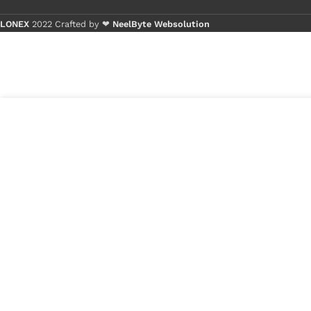
LONEX
2022 Crafted by ❤
NeelByte Websolution
Buy 1 - 4 p
Buy 5+ pie
9
₹
270.00
VIXO IC ISL
in
6259AHRTZ
₹
100.00
stock
1
x
VIXO IC ISL 6