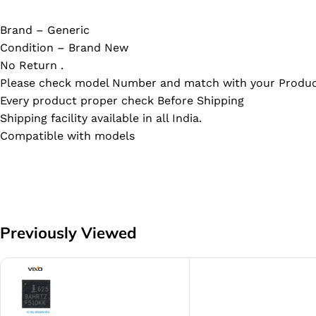
Brand – Generic
Condition – Brand New
No Return .
Please check model Number and match with your Produc
Every product proper check Before Shipping
Shipping facility available in all India.
Compatible with models
Previously Viewed