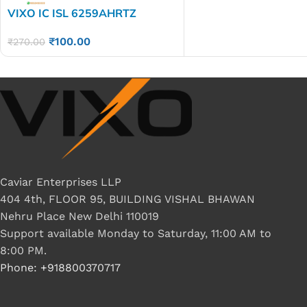
VIXO IC ISL 6259AHRTZ
₹
100.00
₹
270.00
Caviar Enterprises LLP
404 4th, FLOOR 95, BUILDING VISHAL BHAWAN
Nehru Place New Delhi 110019
Support available Monday to Saturday, 11:00 AM to
8:00 PM.
Phone: +918800370717