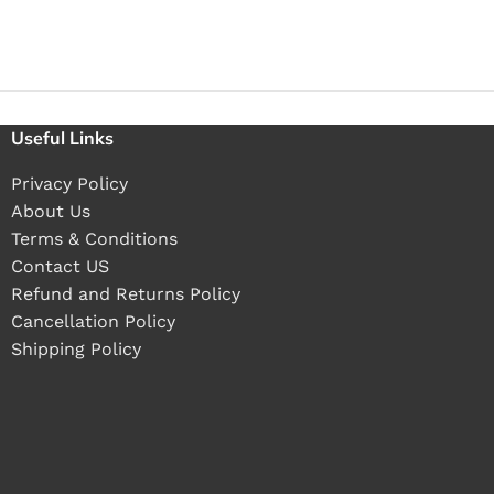
Useful Links
Privacy Policy
About Us
Terms & Conditions
Contact US
Refund and Returns Policy
Cancellation Policy
Shipping Policy