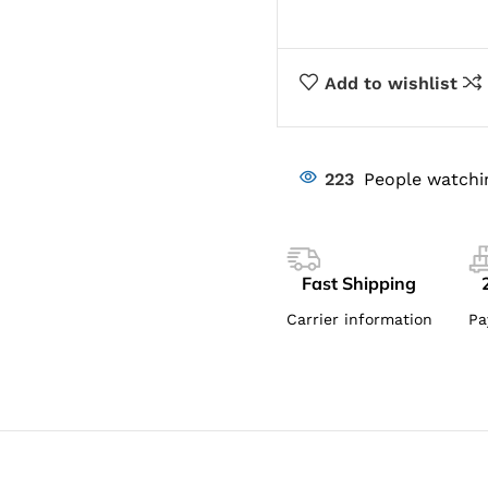
Add to wishlist
223
People watchi
Fast Shipping
Carrier information
Pa