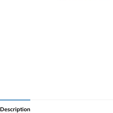
G IC & CX IC
AO IC
OZ IC
HM & VGA CHIP
BIOS
UP IC
Description