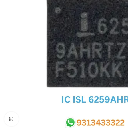
SC IC
MB IC
MAX IC
ADP IC & ALC & AEVD IC
SMSC IC
NOVATONE & WINBOND IC
APW IC
SY IC
ENE IC & KB IC
MIX IC
IDT IC
CX IC
Click to enlarge
APPLE IC