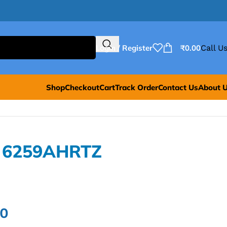
Login / Register
₹
0.00
Call Us
Shop
Checkout
Cart
Track Order
Contact Us
About 
L 6259AHRTZ
00