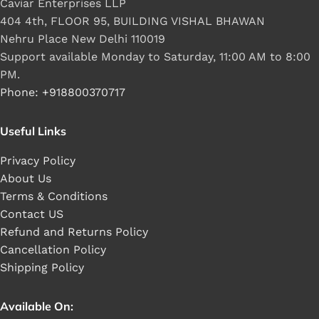
Caviar Enterprises LLP
404 4th, FLOOR 95, BUILDING VISHAL BHAWAN
Nehru Place New Delhi 110019
Support available Monday to Saturday, 11:00 AM to 8:00
PM.
Phone: +918800370717
Useful Links
Privacy Policy
About Us
Terms & Conditions
Contact US
Refund and Returns Policy
Cancellation Policy
Shipping Policy
Available On: