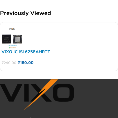
Previously Viewed
VIXO IC ISL6258AHRTZ
₹
150.00
₹
240.00