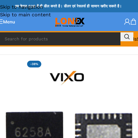
Skip to navigation
हम केवल B2B में ही डील करते है। डीलर एवं रेसलर्स ही सामान खरीद सकते है।
Skip to main content
Menu
Call Us!
Home
»
ISL IC
-38%