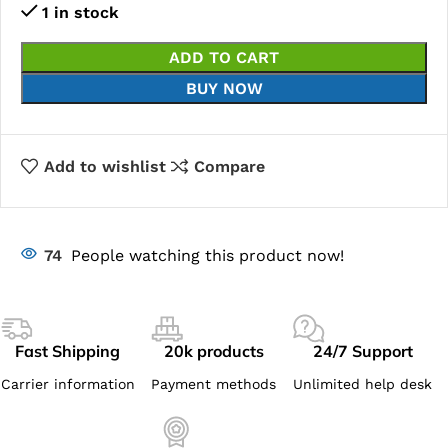
1 in stock
ADD TO CART
BUY NOW
Add to wishlist
Compare
74
People watching this product now!
Fast Shipping
20k products
24/7 Support
Carrier information
Payment methods
Unlimited help desk