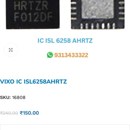
Click to enlarge
VIXO IC ISL6258AHRTZ
SKU:
16808
₹
150.00
₹
240.00