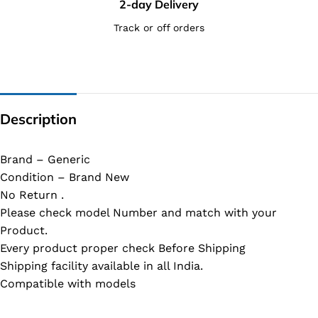
2-day Delivery
Track or off orders
Description
Brand – Generic
Condition – Brand New
No Return .
Please check model Number and match with your
Product.
Every product proper check Before Shipping
Shipping facility available in all India.
Compatible with models