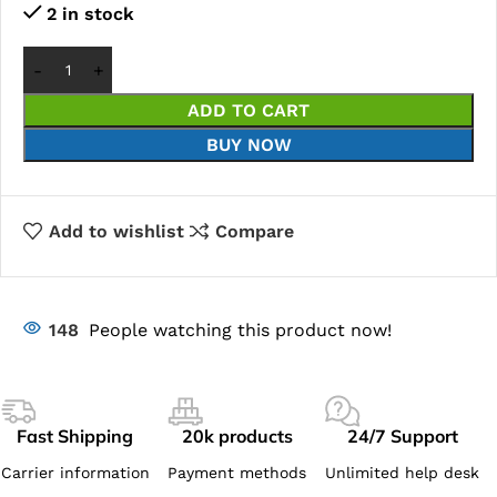
2 in stock
ADD TO CART
BUY NOW
Add to wishlist
Compare
148
People watching this product now!
Fast Shipping
20k products
24/7 Support
Carrier information
Payment methods
Unlimited help desk