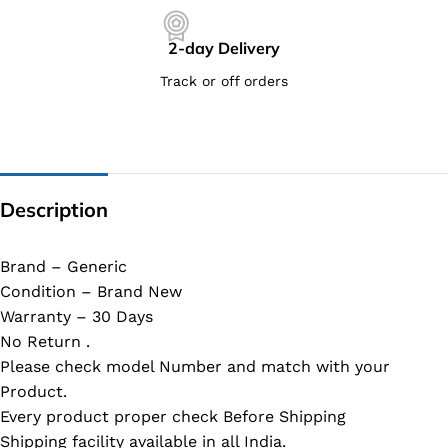
2-day Delivery
Track or off orders
Description
Brand – Generic
Condition – Brand New
Warranty – 30 Days
No Return .
Please check model Number and match with your
Product.
Every product proper check Before Shipping
Shipping facility available in all India.