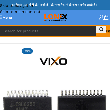
Skip to navigation
हम केवल B2B में ही डील करते है। डीलर एवं रेसलर्स ही सामान खरीद सकते है।
Skip to main content
Menu
Call Us!
Home
»
ISL IC
-22%