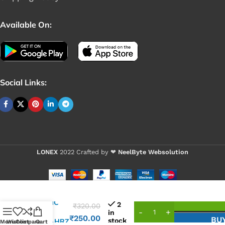
Available On:
Social Links:
LONEX
2022 Crafted by ❤
NeelByte Websolution
VIXO IC
2
₹
320.00
ISL
in
₹
250.00
BU
stock
6252AHRZ
Menu
Wishlist
Compare
Cart