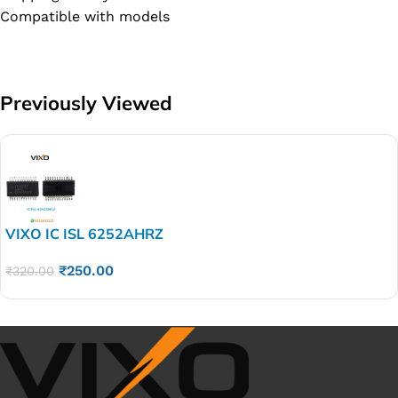
Compatible with models
Previously Viewed
VIXO IC ISL 6252AHRZ
₹
250.00
₹
320.00