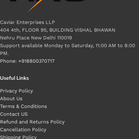
Caviar Enterprises LLP
404 4th, FLOOR 95, BUILDING VISHAL BHAWAN
Nehru Place New Delhi 110019
Support available Monday to Saturday, 11:00 AM to 8:00
PM.
Phone: +918800370717
Useful Links
Privacy Policy
About Us
Terms & Conditions
Contact US
Refund and Returns Policy
Cancellation Policy
Shipping Policy