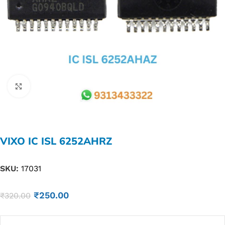
Click to enlarge
VIXO IC ISL 6252AHRZ
SKU:
17031
₹
250.00
₹
320.00