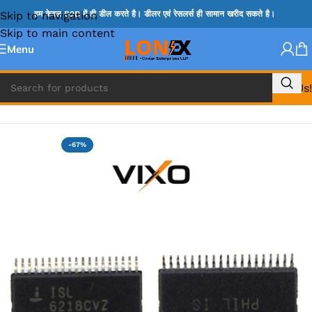
Skip to navigation
हम केवल B2B में ही डील करते है। डीलर एवं रेसलर्स ही सामान खरीद सकते है।
Skip to main content
Menu
Call Us!
Home
»
ISL IC
-67%