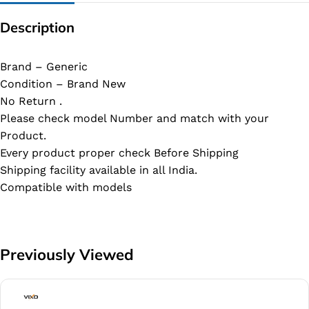
Description
Brand – Generic
Condition – Brand New
No Return .
Please check model Number and match with your
Product.
Every product proper check Before Shipping
Shipping facility available in all India.
Compatible with models
Previously Viewed