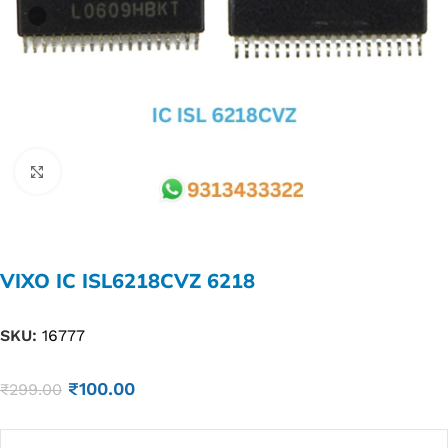
Click to enlarge
VIXO IC ISL6218CVZ 6218
SKU:
16777
₹
100.00
₹
299.00