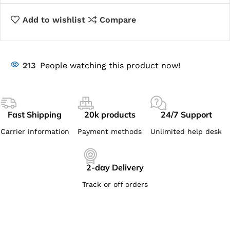
Add to wishlist
Compare
213
People watching this product now!
Fast Shipping
20k products
24/7 Support
Carrier information
Payment methods
Unlimited help desk
2-day Delivery
Track or off orders