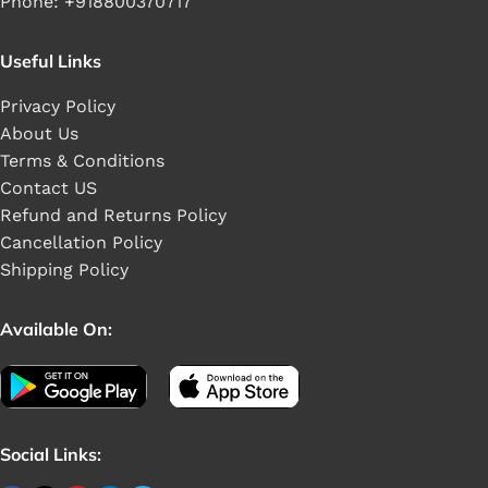
Phone: +918800370717
Useful Links
Privacy Policy
About Us
Terms & Conditions
Contact US
Refund and Returns Policy
Cancellation Policy
Shipping Policy
Available On:
Social Links: