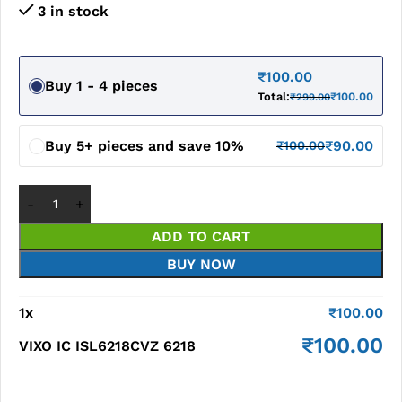
3 in stock
₹
100.00
Buy 1 - 4 pieces
Total:
₹
100.00
₹
299.00
Buy 5+ pieces and save 10%
₹
90.00
₹
100.00
ADD TO CART
BUY NOW
1
x
₹
100.00
₹
100.00
VIXO IC ISL6218CVZ 6218