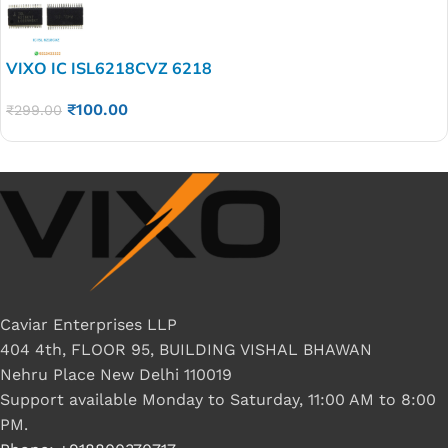
VIXO IC ISL6218CVZ 6218
₹
100.00
₹
299.00
Caviar Enterprises LLP
404 4th, FLOOR 95, BUILDING VISHAL BHAWAN
Nehru Place New Delhi 110019
Support available Monday to Saturday, 11:00 AM to 8:00
PM.