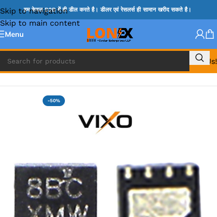
Skip to navigation
हम केवल B2B में ही डील करते है। डीलर एवं रेसलर्स ही सामान खरीद सकते है।
Skip to main content
Menu
Call Us!
Home
»
ISL IC
-50%