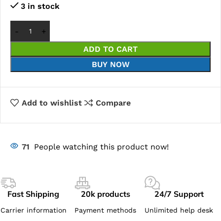
3 in stock
ADD TO CART
BUY NOW
Add to wishlist
Compare
71
People watching this product now!
Fast Shipping
20k products
24/7 Support
Carrier information
Payment methods
Unlimited help desk