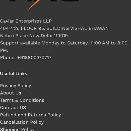
Caviar Enterprises LLP
404 4th, FLOOR 95, BUILDING VISHAL BHAWAN
Nehru Place New Delhi 110019
Support available Monday to Saturday, 11:00 AM to 8:00
PM.
Phone: +918800370717
Useful Links
Privacy Policy
About Us
Terms & Conditions
Contact US
Refund and Returns Policy
Cancellation Policy
Shipping Policy