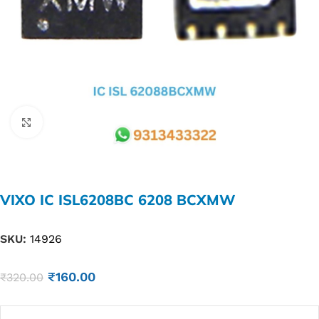
Click to enlarge
VIXO IC ISL6208BC 6208 BCXMW
SKU:
14926
₹
160.00
₹
320.00