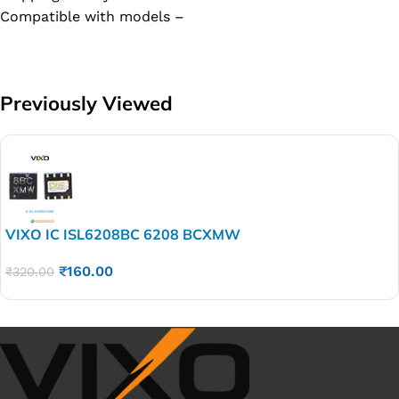
Compatible with models –
Previously Viewed
VIXO IC ISL6208BC 6208 BCXMW
₹
160.00
₹
320.00