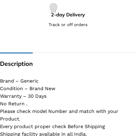
2-day Delivery
Track or off orders
Description
Brand – Generic
Condition – Brand New
Warranty – 30 Days
No Return .
Please check model Number and match with your
Product.
Every product proper check Before Shipping
Shipping facility available in all India.