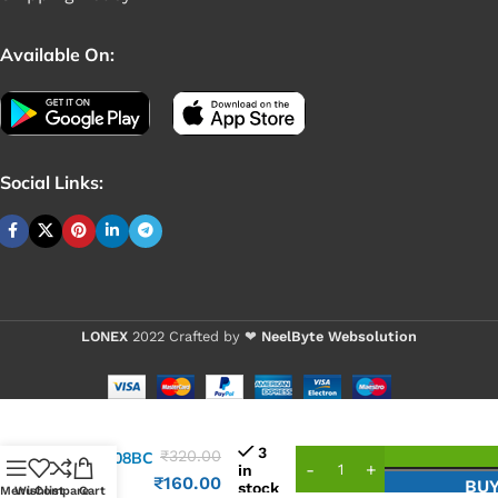
Available On:
Social Links:
LONEX
2022 Crafted by ❤
NeelByte Websolution
VIXO IC
3
₹
320.00
ISL6208BC
in
6208
₹
160.00
BU
stock
Menu
Wishlist
Compare
Cart