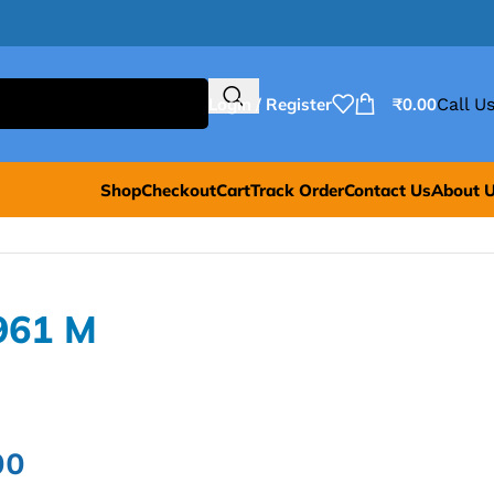
Login / Register
₹
0.00
Call Us
Shop
Checkout
Cart
Track Order
Contact Us
About 
961 M
00