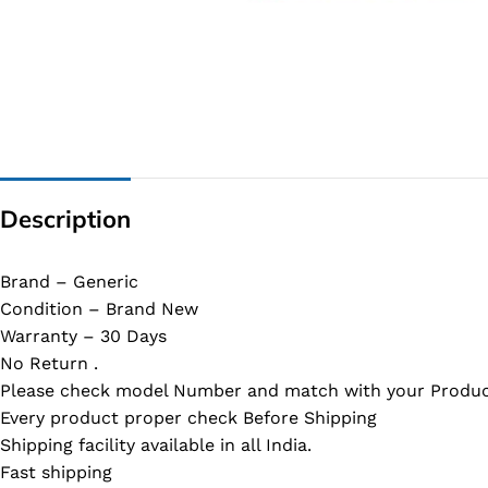
G IC & CX IC
AO IC
OZ IC
HM & VGA CHIP
BIOS
Description
UP IC
Brand – Generic
Condition – Brand New
Warranty – 30 Days
No Return .
Please check model Number and match with your Produc
Every product proper check Before Shipping
Shipping facility available in all India.
Fast shipping