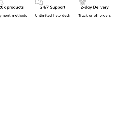
20k products
24/7 Support
2-day Delivery
yment methods
Unlimited help desk
Track or off orders