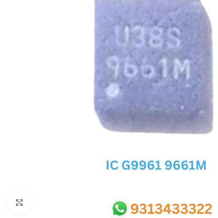
SC IC
MB IC
MAX IC
ADP IC & ALC & AEVD IC
SMSC IC
NOVATONE & WINBOND IC
APW IC
SY IC
ENE IC & KB IC
MIX IC
IDT IC
CX IC
Click to enlarge
APPLE IC