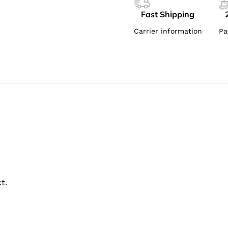
Fast Shipping
Carrier information
Pa
t.