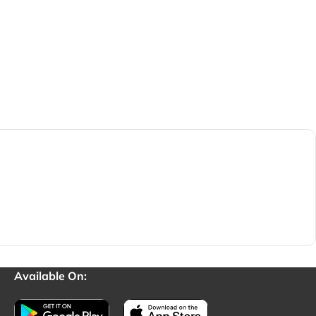
Available On: