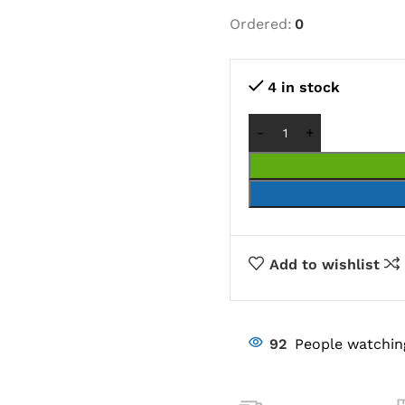
Ordered:
0
4 in stock
Add to wishlist
92
People watchin