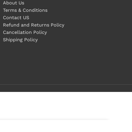
About Us
Terms & Conditions
Contact US
Refund and Returns Policy
Cancellation Policy
Shipping Policy