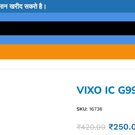
सामान खरीद सकते है।
VIXO IC G9
SKU:
16736
₹
250.
₹
420.00