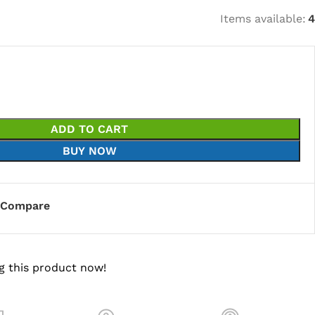
Items available:
4
ADD TO CART
BUY NOW
Compare
g this product now!