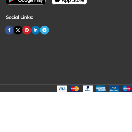
Social Links: