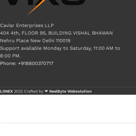
Caviar Enterprises LLP
404 4th, FLOOR 95, BUILDING VISHAL BHAWAN
Nehru Place New Delhi 110019
Support available Monday to Saturday, 11:00 AM to
8:00 PM.
Phone: +918800370717
LONEX
2022 Crafted by ❤
NeelByte Websolution