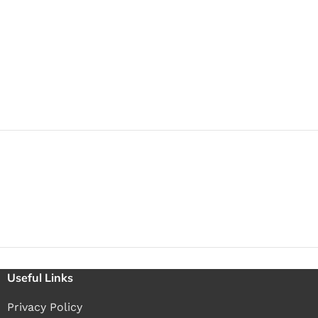
Useful Links
Privacy Policy