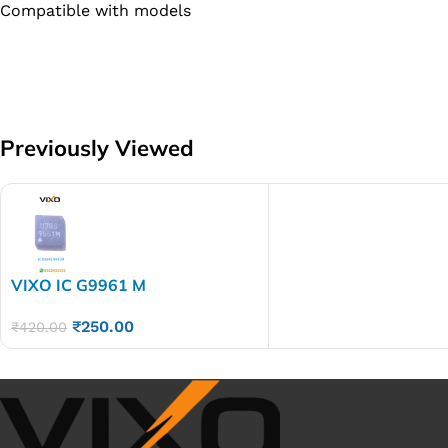
Compatible with models
Previously Viewed
VIXO IC G9961 M
₹
250.00
₹
420.00