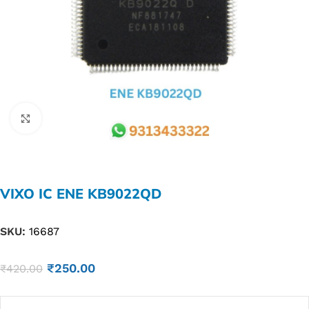
Click to enlarge
VIXO IC ENE KB9022QD
SKU:
16687
₹
250.00
₹
420.00