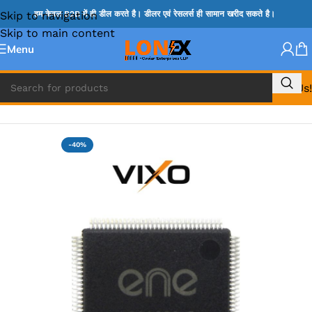
Skip to navigation
हम केवल B2B में ही डील करते है। डीलर एवं रेसलर्स ही सामान खरीद सकते है।
Skip to main content
Menu
Call Us!
Home
»
ENE IC & KB IC
-40%