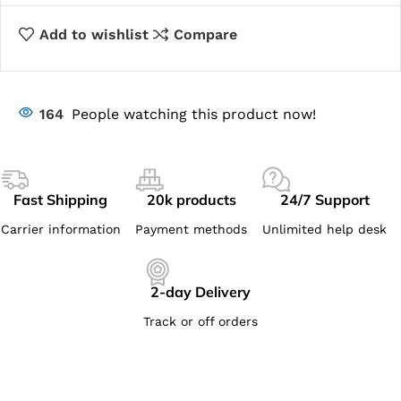
Add to wishlist
Compare
164
People watching this product now!
Fast Shipping
20k products
24/7 Support
Carrier information
Payment methods
Unlimited help desk
2-day Delivery
Track or off orders