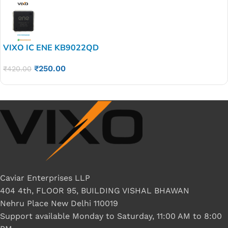
VIXO IC ENE KB9022QD
₹
250.00
₹
420.00
Caviar Enterprises LLP
404 4th, FLOOR 95, BUILDING VISHAL BHAWAN
Nehru Place New Delhi 110019
Support available Monday to Saturday, 11:00 AM to 8:00