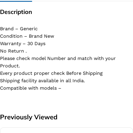
Description
Brand – Generic
Condition – Brand New
Warranty – 30 Days
No Return .
Please check model Number and match with your
Product.
Every product proper check Before Shipping
Shipping facility available in all India.
Compatible with models –
Previously Viewed