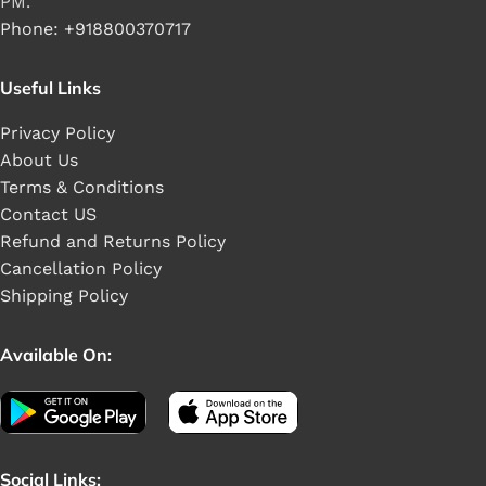
PM.
Phone: +918800370717
Useful Links
Privacy Policy
About Us
Terms & Conditions
Contact US
Refund and Returns Policy
Cancellation Policy
Shipping Policy
Available On:
Social Links: