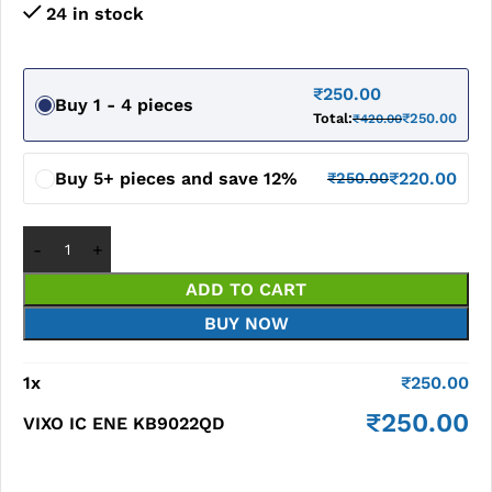
24 in stock
₹
250.00
Buy 1 - 4 pieces
Total:
₹
250.00
₹
420.00
Buy 5+ pieces and save 12%
₹
220.00
₹
250.00
ADD TO CART
BUY NOW
1
x
₹
250.00
₹
250.00
VIXO IC ENE KB9022QD