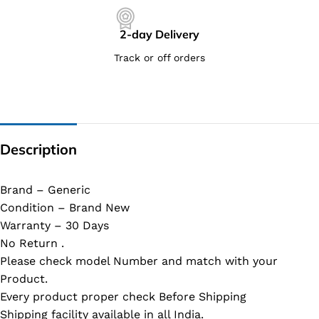
2-day Delivery
Track or off orders
Description
Brand – Generic
Condition – Brand New
Warranty – 30 Days
No Return .
Please check model Number and match with your
Product.
Every product proper check Before Shipping
Shipping facility available in all India.