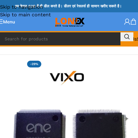
Skip to navigation
हम केवल B2B में ही डील करते है। डीलर एवं रेसलर्स ही सामान खरीद सकते है।
Skip to main content
Menu
Call Us!
Home
»
ENE IC & KB IC
-29%