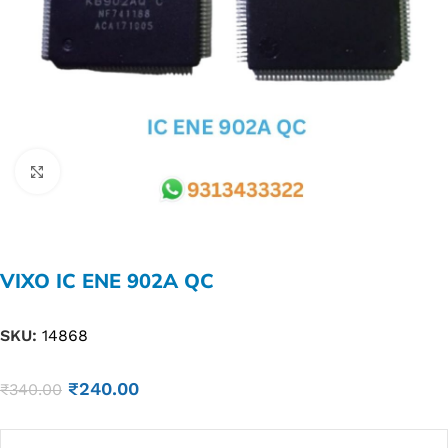
Click to enlarge
VIXO IC ENE 902A QC
SKU:
14868
₹
240.00
₹
340.00