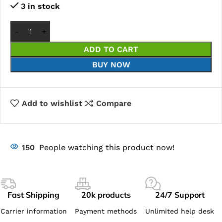
3 in stock
ADD TO CART
BUY NOW
Add to wishlist
Compare
150
People watching this product now!
Fast Shipping
20k products
24/7 Support
Carrier information
Payment methods
Unlimited help desk