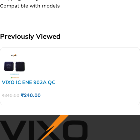
Compatible with models
Previously Viewed
VIXO IC ENE 902A QC
₹
240.00
₹
340.00