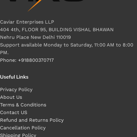
Caviar Enterprises LLP
404 4th, FLOOR 95, BUILDING VISHAL BHAWAN
Nehru Place New Delhi 110019
Support available Monday to Saturday, 11:00 AM to 8:00
PM.
Phone: +918800370717
Useful Links
Privacy Policy
About Us
Terms & Conditions
Contact US
Refund and Returns Policy
Cancellation Policy
Shipping Policy