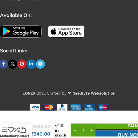
Available On:
Social Links:
LONEX
2022 Crafted by ❤
NeelByte Websolution
VIXO
IC
ADD
3
₹
340.00
ENE
in
₹
240.00
BUY N
stock
902A
Menu
Wishlist
Compare
Cart