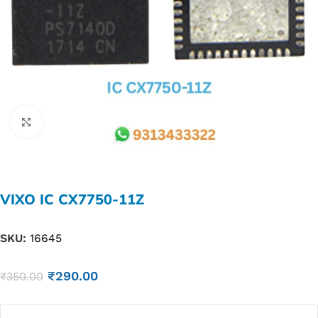
Click to enlarge
VIXO IC CX7750-11Z
SKU:
16645
₹
290.00
₹
350.00