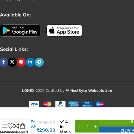
Available On:
Social Links:
LONEX
2022 Crafted by ❤
NeelByte Websolution
VIXO IC
A
4
₹
350.00
CX7750-
in
₹
290.00
BUY
stock
11Z
Menu
Wishlist
Compare
Cart