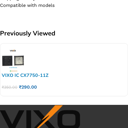
Compatible with models
Previously Viewed
VIXO IC CX7750-11Z
₹
290.00
₹
350.00