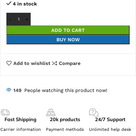
4 in stock
ADD TO CART
BUY NOW
Add to wishlist
Compare
149
People watching this product now!
Fast Shipping
20k products
24/7 Support
Carrier information
Payment methods
Unlimited help desk