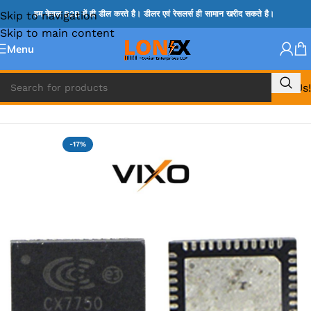
Skip to navigation
हम केवल B2B में ही डील करते है। डीलर एवं रेसलर्स ही सामान खरीद सकते है।
Skip to main content
Menu
Call Us!
Home
»
G IC & CX IC
-17%