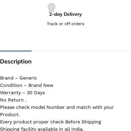
2-day Delivery
Track or off orders
Description
Brand – Generic
Condition – Brand New
Warranty – 30 Days
No Return .
Please check model Number and match with your
Product.
Every product proper check Before Shipping
Shipping facility available in all India.