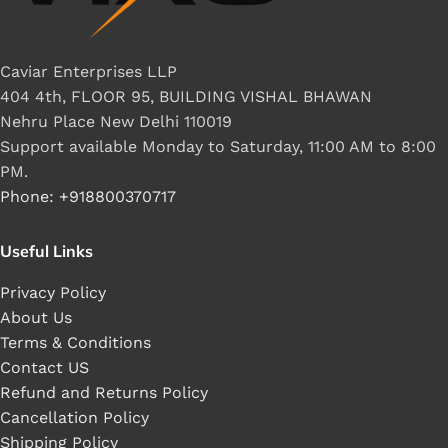
Caviar Enterprises LLP
404 4th, FLOOR 95, BUILDING VISHAL BHAWAN
Nehru Place New Delhi 110019
Support available Monday to Saturday, 11:00 AM to 8:00
PM.
Phone: +918800370717
Useful Links
Privacy Policy
About Us
Terms & Conditions
Contact US
Refund and Returns Policy
Cancellation Policy
Shipping Policy