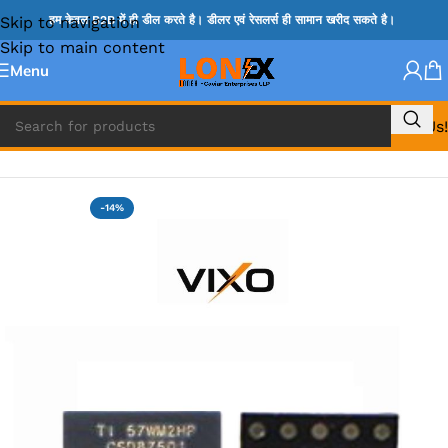
Skip to navigation
हम केवल B2B में ही डील करते है। डीलर एवं रेसलर्स ही सामान खरीद सकते है।
Skip to main content
Menu
Call Us!
Home
»
MIX IC
-14%