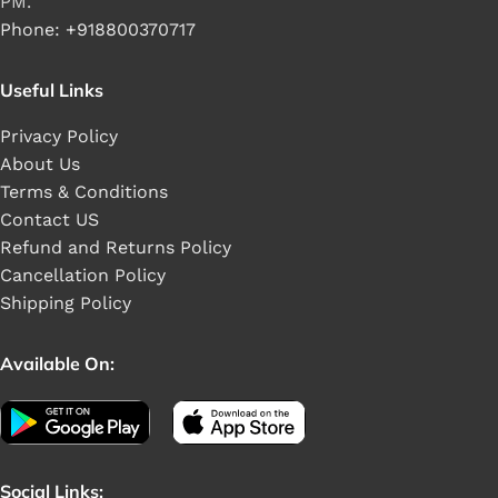
PM.
Phone: +918800370717
Useful Links
Privacy Policy
About Us
Terms & Conditions
Contact US
Refund and Returns Policy
Cancellation Policy
Shipping Policy
Available On:
Social Links: