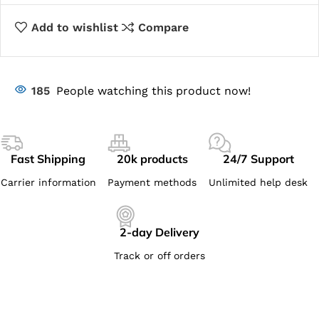
Add to wishlist
Compare
185
People watching this product now!
Fast Shipping
20k products
24/7 Support
Carrier information
Payment methods
Unlimited help desk
2-day Delivery
Track or off orders