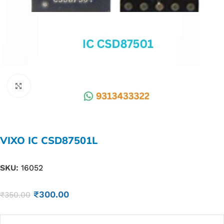
Click to enlarge
VIXO IC CSD87501L
SKU:
16052
₹
300.00
₹
350.00