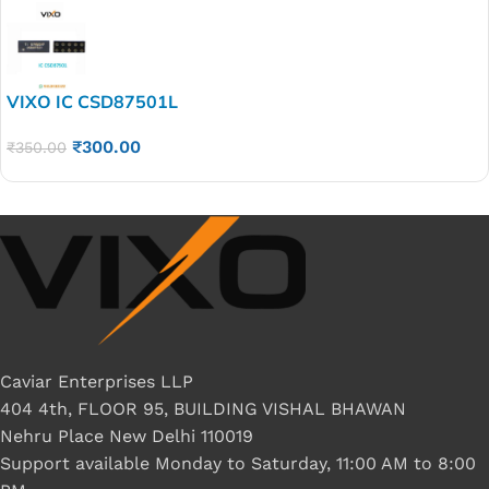
VIXO IC CSD87501L
₹
300.00
₹
350.00
Caviar Enterprises LLP
404 4th, FLOOR 95, BUILDING VISHAL BHAWAN
Nehru Place New Delhi 110019
Support available Monday to Saturday, 11:00 AM to 8:00