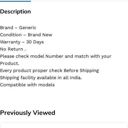
Description
Brand – Generic
Condition – Brand New
Warranty – 30 Days
No Return .
Please check model Number and match with your
Product.
Every product proper check Before Shipping
Shipping facility available in all India.
Compatible with models
Previously Viewed