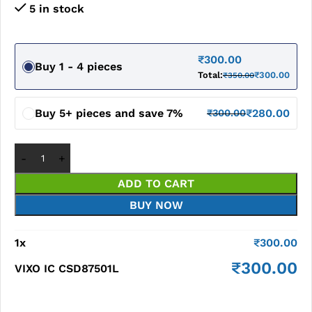
5 in stock
₹
300.00
Buy 1 - 4 pieces
Total:
₹
300.00
₹
350.00
Buy 5+ pieces and save 7%
₹
280.00
₹
300.00
ADD TO CART
BUY NOW
1
x
₹
300.00
₹
300.00
VIXO IC CSD87501L