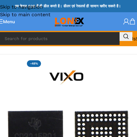
Skip to navigation
हम केवल B2B में ही डील करते है। डीलर एवं रेसलर्स ही सामान खरीद सकते है।
Skip to main content
Menu
Call Us!
Home
»
APPLE IC
-48%