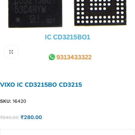
Click to enlarge
VIXO IC CD3215BO CD3215
SKU:
16420
₹
280.00
₹
540.00