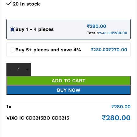
20 in stock
₹
280.00
Buy 1 - 4 pieces
Total:
₹
280.00
₹
540.00
Buy 5+ pieces and save 4%
₹
270.00
₹
280.00
ADD TO CART
BUY NOW
1
x
₹
280.00
₹
280.00
VIXO IC CD3215BO CD3215