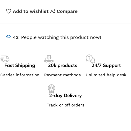
Add to wishlist
Compare
42
People watching this product now!
Fast Shipping
20k products
24/7 Support
Carrier information
Payment methods
Unlimited help desk
2-day Delivery
Track or off orders