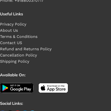
Phone: +918800370717
Useful Links
Privacy Policy
About Us
Terms & Conditions
Contact US
Refund and Returns Policy
Cancellation Policy
Shipping Policy
Available On:
Social Links: