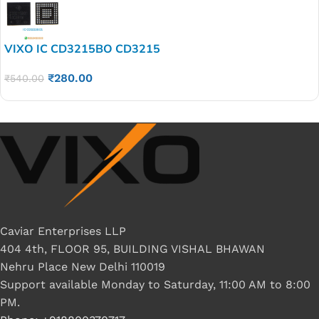
VIXO IC CD3215BO CD3215
₹
280.00
₹
540.00
Caviar Enterprises LLP
404 4th, FLOOR 95, BUILDING VISHAL BHAWAN
Nehru Place New Delhi 110019
Support available Monday to Saturday, 11:00 AM to 8:00
PM.