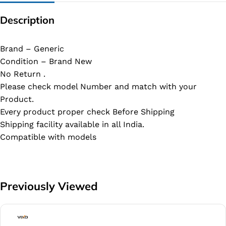
Description
Brand – Generic
Condition – Brand New
No Return .
Please check model Number and match with your
Product.
Every product proper check Before Shipping
Shipping facility available in all India.
Compatible with models
Previously Viewed