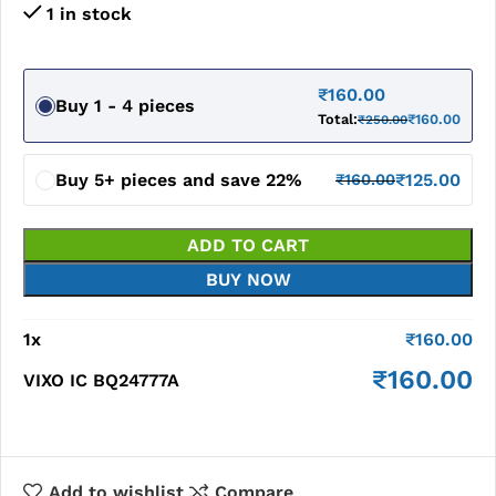
1 in stock
₹
160.00
Buy 1 - 4 pieces
Total:
₹
160.00
₹
250.00
Buy 5+ pieces and save 22%
₹
125.00
₹
160.00
ADD TO CART
BUY NOW
1
x
₹
160.00
₹
160.00
VIXO IC BQ24777A
Add to wishlist
Compare