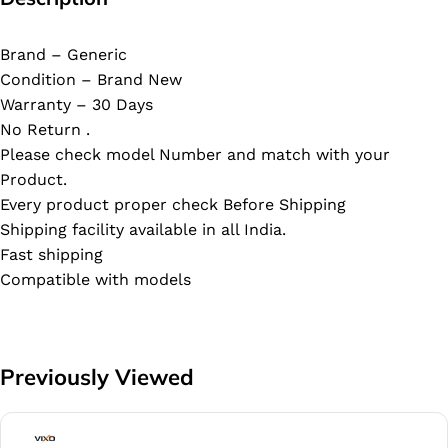
Brand – Generic
Condition – Brand New
Warranty – 30 Days
No Return .
Please check model Number and match with your
Product.
Every product proper check Before Shipping
Shipping facility available in all India.
Fast shipping
Compatible with models
Previously Viewed