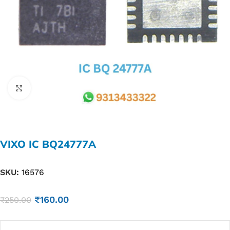
Click to enlarge
VIXO IC BQ24777A
SKU:
16576
₹
160.00
₹
250.00