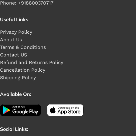
Phone: +918800370717
Useful Links
Privacy Policy
About Us
Terms & Conditions
Contact US
Refund and Returns Policy
Cancellation Policy
Shipping Policy
Available On:
Social Links: