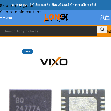
Skip to navigation
हम केवल B2B में ही डील करते है। डीलर एवं रेसलर्स ही सामान खरीद सकते है।
Skip to main content
Menu
Call Us!
Home
»
BQ IC & BD IC
-36%