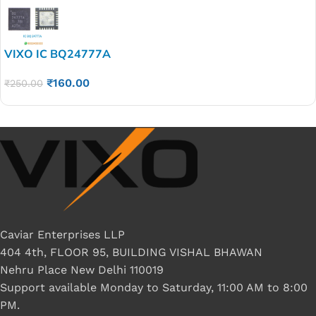
VIXO IC BQ24777A
₹
160.00
₹
250.00
Caviar Enterprises LLP
404 4th, FLOOR 95, BUILDING VISHAL BHAWAN
Nehru Place New Delhi 110019
Support available Monday to Saturday, 11:00 AM to 8:00
PM.