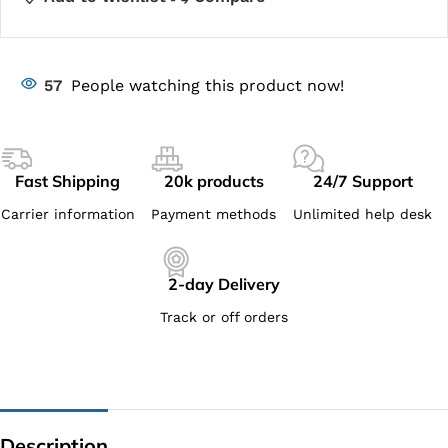
57
People watching this product now!
Fast Shipping
20k products
24/7 Support
Carrier information
Payment methods
Unlimited help desk
2-day Delivery
Track or off orders
Description