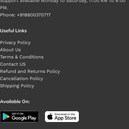
Support available Monday to Saturday, 11:00 AM to 8:00
PM.
Phone: +918800370717
Useful Links
Privacy Policy
About Us
Terms & Conditions
Contact US
Refund and Returns Policy
Cancellation Policy
Shipping Policy
Available On: