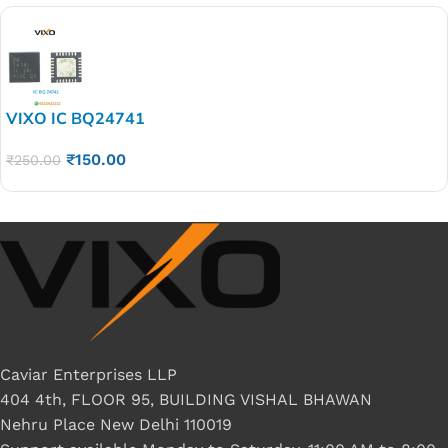
VIXO IC BQ24741
₹
150.00
₹
250.00
Caviar Enterprises LLP
404 4th, FLOOR 95, BUILDING VISHAL BHAWAN
Nehru Place New Delhi 110019