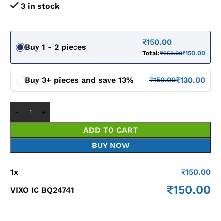
3 in stock
₹
150.00
Buy 1 - 2 pieces
Total:
₹
150.00
₹
250.00
Buy 3+ pieces and save 13%
₹
130.00
₹
150.00
ADD TO CART
BUY NOW
1
x
₹
150.00
₹
150.00
VIXO IC BQ24741