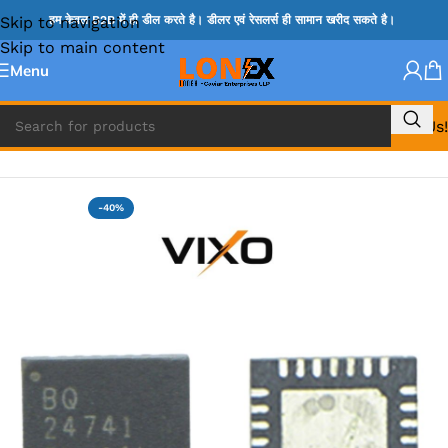
Skip to navigation
हम केवल B2B में ही डील करते है। डीलर एवं रेसलर्स ही सामान खरीद सकते है।
Skip to main content
Menu
Call Us!
Home
»
BQ IC & BD IC
-40%