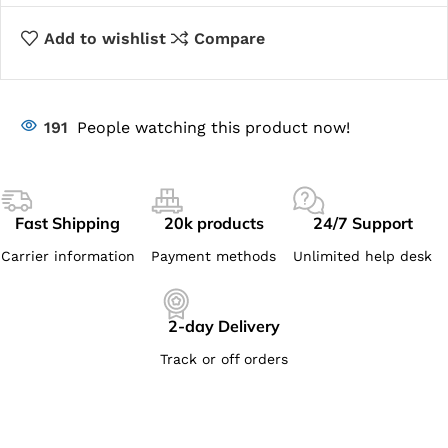
Add to wishlist
Compare
191
People watching this product now!
Fast Shipping
20k products
24/7 Support
Carrier information
Payment methods
Unlimited help desk
2-day Delivery
Track or off orders