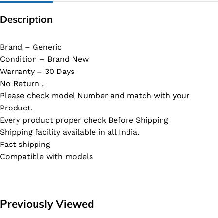
Description
Brand – Generic
Condition – Brand New
Warranty – 30 Days
No Return .
Please check model Number and match with your
Product.
Every product proper check Before Shipping
Shipping facility available in all India.
Fast shipping
Compatible with models
Previously Viewed