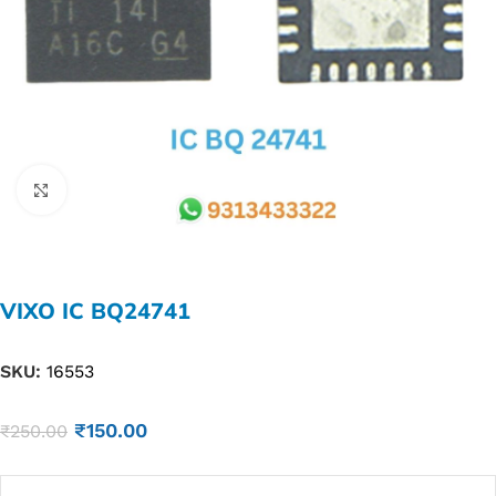
Click to enlarge
VIXO IC BQ24741
SKU:
16553
₹
150.00
₹
250.00