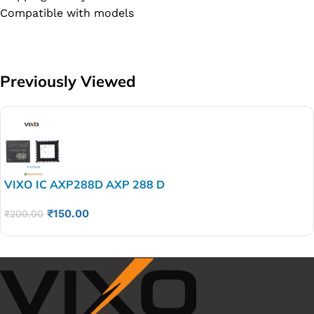
Compatible with models
Previously Viewed
VIXO IC AXP288D AXP 288 D
₹
150.00
₹
200.00