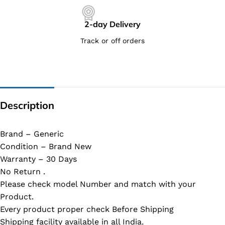
2-day Delivery
Track or off orders
Description
Brand – Generic
Condition – Brand New
Warranty – 30 Days
No Return .
Please check model Number and match with your
Product.
Every product proper check Before Shipping
Shipping facility available in all India.