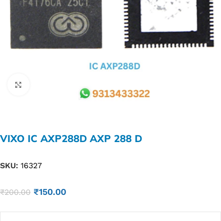
Click to enlarge
VIXO IC AXP288D AXP 288 D
SKU:
16327
₹
150.00
₹
200.00