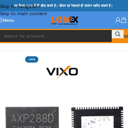
Skip to navigation
हम केवल B2B में ही डील करते है। डीलर एवं रेसलर्स ही सामान खरीद सकते है।
Skip to main content
Menu
Call Us!
Home
»
ADP IC & ALC & AEVD IC
-25%