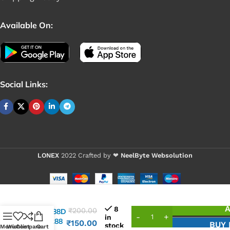
Available On:
Social Links:
LONEX
2022 Crafted by ❤
NeelByte Websolution
VIXO IC
A
8
₹
200.00
AXP288D
in
AXP 288
₹
150.00
BUY
stock
Menu
Wishlist
Compare
Cart