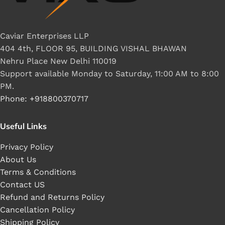
Caviar Enterprises LLP
404 4th, FLOOR 95, BUILDING VISHAL BHAWAN
Nehru Place New Delhi 110019
Support available Monday to Saturday, 11:00 AM to 8:00
PM.
Phone: +918800370717
Useful Links
Privacy Policy
About Us
Terms & Conditions
Contact US
Refund and Returns Policy
Cancellation Policy
Shipping Policy