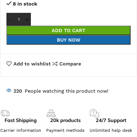
8 in stock
ADD TO CART
BUY NOW
Add to wishlist
Compare
220
People watching this product now!
Fast Shipping
20k products
24/7 Support
Carrier information
Payment methods
Unlimited help desk