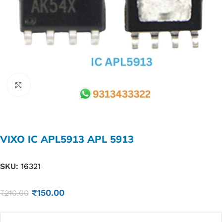
Click to enlarge
VIXO IC APL5913 APL 5913
SKU:
16321
₹
150.00
₹
210.00