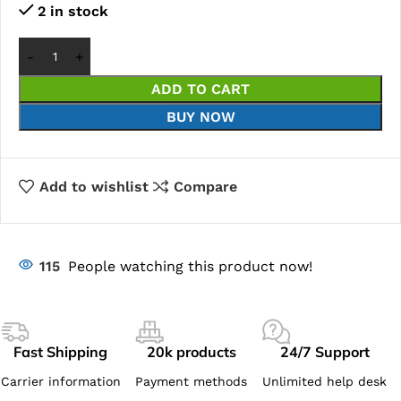
2 in stock
ADD TO CART
BUY NOW
Add to wishlist
Compare
115
People watching this product now!
Fast Shipping
20k products
24/7 Support
Carrier information
Payment methods
Unlimited help desk