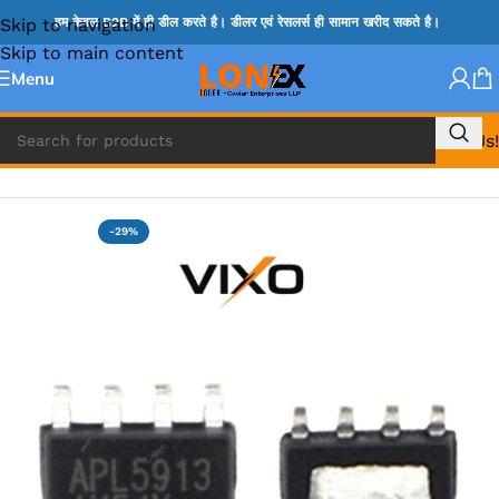
Skip to navigation
हम केवल B2B में ही डील करते है। डीलर एवं रेसलर्स ही सामान खरीद सकते है।
Skip to main content
Menu
Call Us!
Home
»
ADP IC & ALC & AEVD IC
-29%