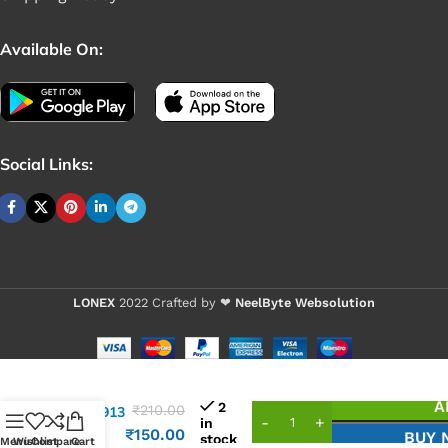
Available On:
Social Links:
LONEX
2022 Crafted by ❤
NeelByte Websolution
VIXO IC
A
2
₹
210.00
APL5913
in
APL
₹
150.00
BUY 
stock
Menu
Wishlist
Compare
Cart