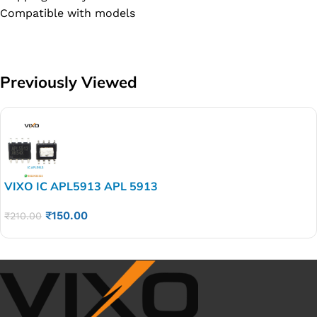
Compatible with models
Previously Viewed
VIXO IC APL5913 APL 5913
₹
150.00
₹
210.00