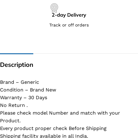
2-day Delivery
Track or off orders
Description
Brand – Generic
Condition – Brand New
Warranty – 30 Days
No Return .
Please check model Number and match with your
Product.
Every product proper check Before Shipping
Shipping facility available in all India.