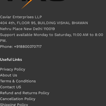
Caviar Enterprises LLP
404 4th, FLOOR 95, BUILDING VISHAL BHAWAN
Nehru Place New Delhi 110019
Support available Monday to Saturday, 11:00 AM to 8:00
PM.
Phone: +918800370717
Useful Links
Privacy Policy
About Us
Terms & Conditions
Contact US
Refund and Returns Policy
Cancellation Policy
Shipping Policy