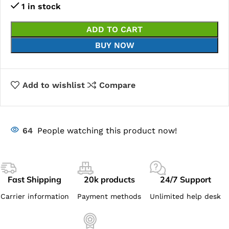
1 in stock
ADD TO CART
BUY NOW
Add to wishlist
Compare
64
People watching this product now!
Fast Shipping
20k products
24/7 Support
Carrier information
Payment methods
Unlimited help desk