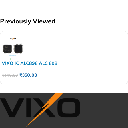
Previously Viewed
VIXO IC ALC898 ALC 898
₹
350.00
₹
440.00