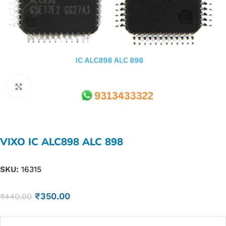
Click to enlarge
VIXO IC ALC898 ALC 898
SKU:
16315
₹
350.00
₹
440.00