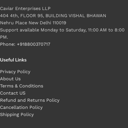
Caviar Enterprises LLP
404 4th, FLOOR 95, BUILDING VISHAL BHAWAN
Nehru Place New Delhi 110019
Support available Monday to Saturday, 11:00 AM to 8:00
PM.
Phone: +918800370717
Useful Links
Privacy Policy
About Us
Terms & Conditions
Contact US
Refund and Returns Policy
Cancellation Policy
Shipping Policy