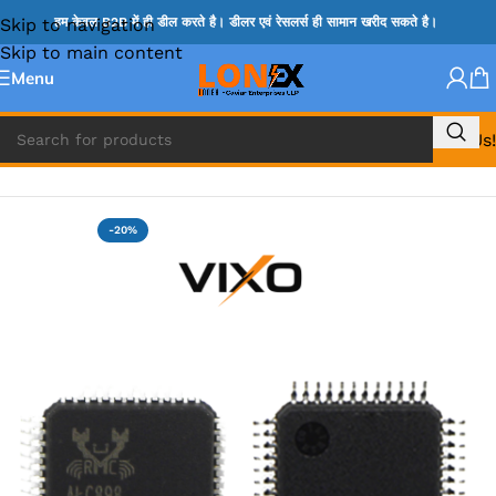
Skip to navigation
हम केवल B2B में ही डील करते है। डीलर एवं रेसलर्स ही सामान खरीद सकते है।
Skip to main content
Menu
Call Us!
Home
»
ADP IC & ALC & AEVD IC
-20%