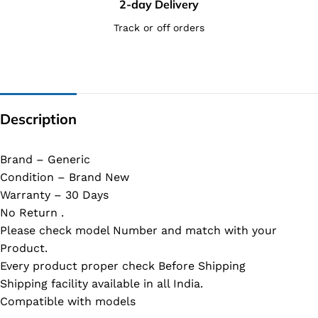
2-day Delivery
Track or off orders
Description
Brand – Generic
Condition – Brand New
Warranty – 30 Days
No Return .
Please check model Number and match with your
Product.
Every product proper check Before Shipping
Shipping facility available in all India.
Compatible with models