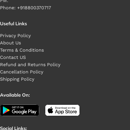
PM.
Phone: +918800370717
Useful Links
Privacy Policy
About Us
Terms & Conditions
Contact US
Refund and Returns Policy
Cancellation Policy
Shipping Policy
Available On:
Social Links: