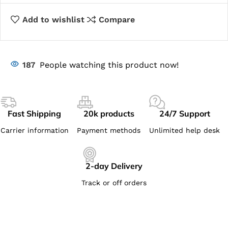
Add to wishlist
Compare
187
People watching this product now!
Fast Shipping
20k products
24/7 Support
Carrier information
Payment methods
Unlimited help desk
2-day Delivery
Track or off orders