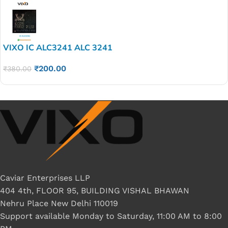
VIXO IC ALC3241 ALC 3241
₹
200.00
₹
380.00
Caviar Enterprises LLP
404 4th, FLOOR 95, BUILDING VISHAL BHAWAN
Nehru Place New Delhi 110019
Support available Monday to Saturday, 11:00 AM to 8:00