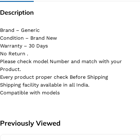
Description
Brand – Generic
Condition – Brand New
Warranty – 30 Days
No Return .
Please check model Number and match with your
Product.
Every product proper check Before Shipping
Shipping facility available in all India.
Compatible with models
Previously Viewed