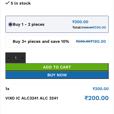
5 in stock
₹
200.00
Buy 1 - 2 pieces
Total:
₹
200.00
₹
380.00
Buy 3+ pieces and save 10%
₹
180.00
₹
200.00
ADD TO CART
BUY NOW
1
x
₹
200.00
₹
200.00
VIXO IC ALC3241 ALC 3241