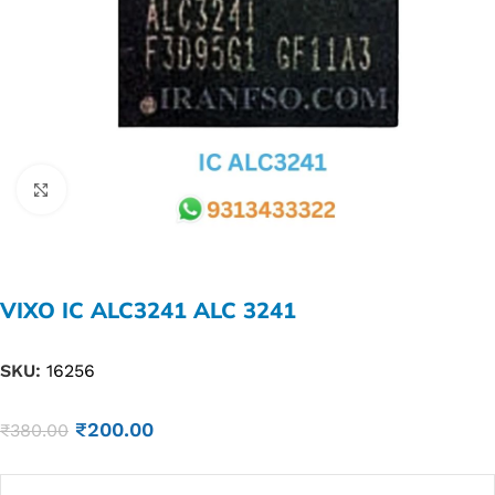
Click to enlarge
VIXO IC ALC3241 ALC 3241
SKU:
16256
₹
200.00
₹
380.00