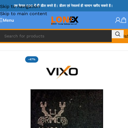
Skip to navigation
हम केवल B2B में ही डील करते है। डीलर एवं रेसलर्स ही सामान खरीद सकते है।
Skip to main content
Menu
Call Us!
Home
»
ADP IC & ALC & AEVD IC
-47%