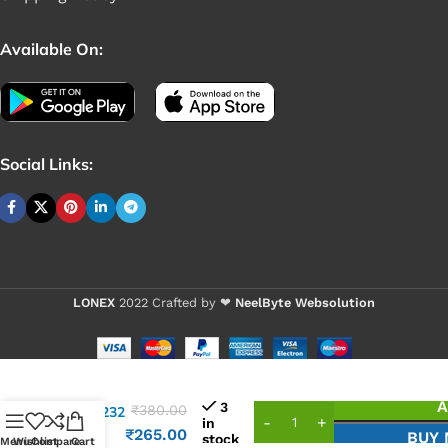
Available On:
Social Links:
LONEX
2022 Crafted by ❤
NeelByte Websolution
VIXO IC
A
3
₹
380.00
ALC3232
in
ALC
₹
265.00
BUY
stock
Menu
Wishlist
Compare
Cart