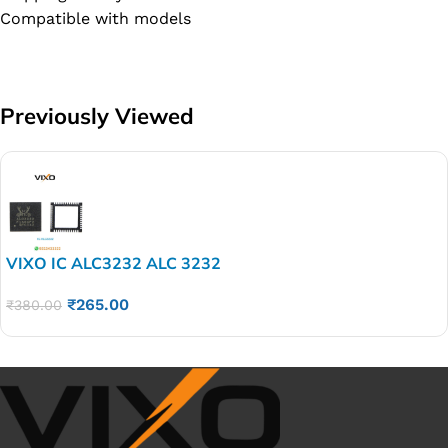
Compatible with models
Previously Viewed
VIXO IC ALC3232 ALC 3232
₹
265.00
₹
380.00