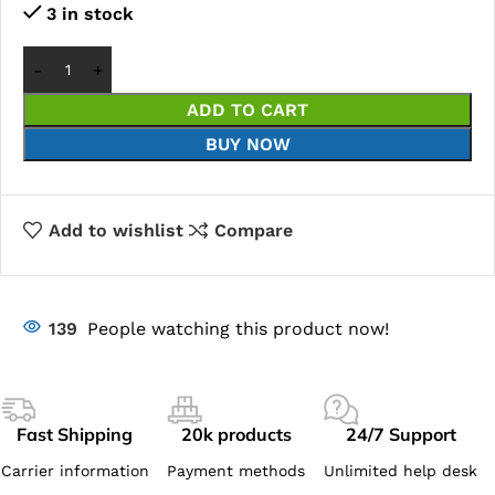
3 in stock
ADD TO CART
BUY NOW
Add to wishlist
Compare
139
People watching this product now!
Fast Shipping
20k products
24/7 Support
Carrier information
Payment methods
Unlimited help desk