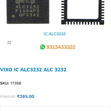
Click to enlarge
VIXO IC ALC3232 ALC 3232
SKU:
17398
₹
265.00
₹
380.00