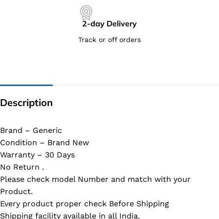
2-day Delivery
Track or off orders
Description
Brand – Generic
Condition – Brand New
Warranty – 30 Days
No Return .
Please check model Number and match with your
Product.
Every product proper check Before Shipping
Shipping facility available in all India.