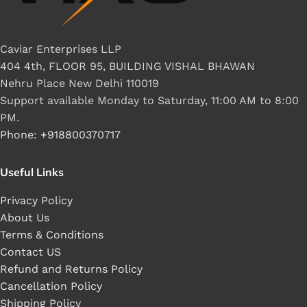
Caviar Enterprises LLP
404 4th, FLOOR 95, BUILDING VISHAL BHAWAN
Nehru Place New Delhi 110019
Support available Monday to Saturday, 11:00 AM to 8:00
PM.
Phone: +918800370717
Useful Links
Privacy Policy
About Us
Terms & Conditions
Contact US
Refund and Returns Policy
Cancellation Policy
Shipping Policy