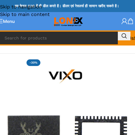
Skip to navigation
हम केवल B2B में ही डील करते है। डीलर एवं रेसलर्स ही सामान खरीद सकते है।
Skip to main content
Menu
Call Us!
Home
»
ADP IC & ALC & AEVD IC
-30%