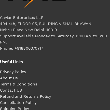
Caviar Enterprises LLP
404 4th, FLOOR 95, BUILDING VISHAL BHAWAN
Nehru Place New Delhi 110019
Support available Monday to Saturday, 11:00 AM to 8:00
PM.
Phone: +918800370717
Useful Links
Privacy Policy
About Us
Terms & Conditions
Contact US
Refund and Returns Policy
Cancellation Policy
Shipping Policy