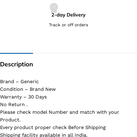
2-day Delivery
Track or off orders
Description
Brand – Generic
Condition – Brand New
Warranty – 30 Days
No Return .
Please check model Number and match with your
Product.
Every product proper check Before Shipping
Shipping facility available in all India.