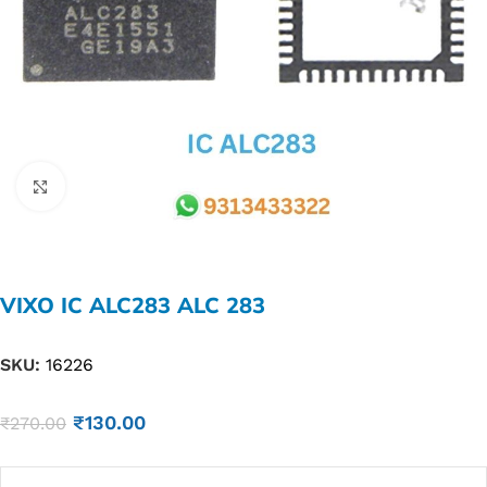
Click to enlarge
VIXO IC ALC283 ALC 283
SKU:
16226
₹
130.00
₹
270.00