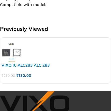
Compatible with models
Previously Viewed
VIXO IC ALC283 ALC 283
₹
130.00
₹
270.00