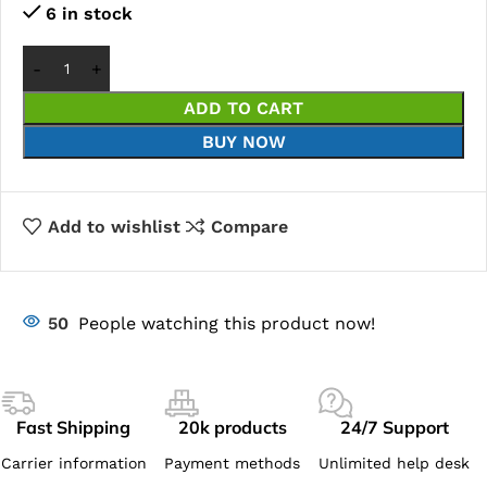
6 in stock
ADD TO CART
BUY NOW
Add to wishlist
Compare
50
People watching this product now!
Fast Shipping
20k products
24/7 Support
Carrier information
Payment methods
Unlimited help desk