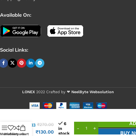
Available On:
Social Links:
LONEX
2022 Crafted by ❤
NeelByte Websolution
VIXO IC
AD
6
₹
270.00
ALC283
in
ALC
₹
130.00
BUY 
stock
Menu
Wishlist
Compare
Cart