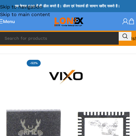
Skip to navigation
हम केवल B2B में ही डील करते है। डीलर एवं रेसलर्स ही सामान खरीद सकते है।
Skip to main content
Menu
Call Us!
Home
»
ADP IC & ALC & AEVD IC
-52%