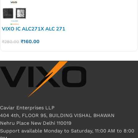
VIXO IC ALC271X ALC 271
₹
160.00
₹
280.00
Caviar Enterprises LLP
404 4th, FLOOR 95, BUILDING VISHAL BHAWAN
Nehru Place New Delhi 110019
Support available Monday to Saturday, 11:00 AM to 8:00