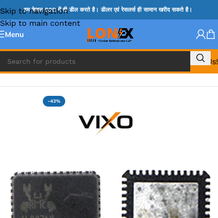
Skip to navigation
हम केवल B2B में ही डील करते है। डीलर एवं रेसलर्स ही सामान खरीद सकते है।
Skip to main content
Menu
Call Us!
Home
»
ADP IC & ALC & AEVD IC
-43%