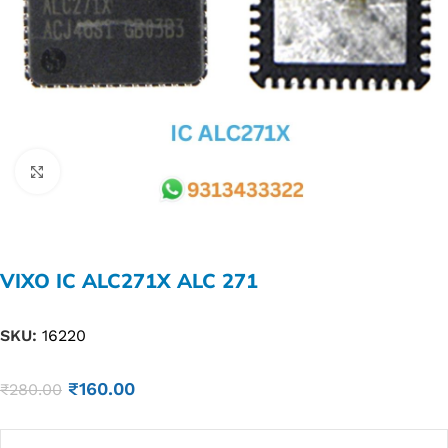
Click to enlarge
VIXO IC ALC271X ALC 271
SKU:
16220
₹
160.00
₹
280.00