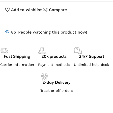
Add to wishlist
Compare
85
People watching this product now!
Fast Shipping
20k products
24/7 Support
Carrier information
Payment methods
Unlimited help desk
2-day Delivery
Track or off orders