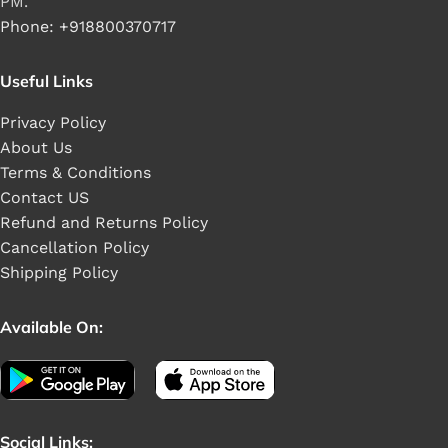
PM.
Phone: +918800370717
Useful Links
Privacy Policy
About Us
Terms & Conditions
Contact US
Refund and Returns Policy
Cancellation Policy
Shipping Policy
Available On:
Social Links: