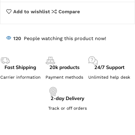
Add to wishlist
Compare
120
People watching this product now!
Fast Shipping
20k products
24/7 Support
Carrier information
Payment methods
Unlimited help desk
2-day Delivery
Track or off orders