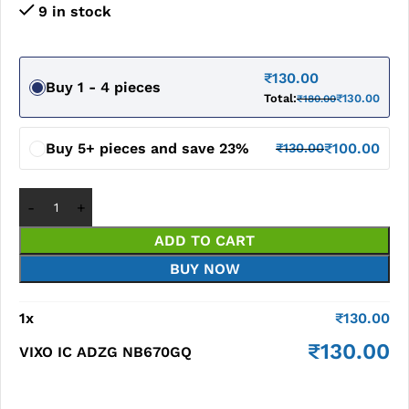
9 in stock
₹
130.00
Buy 1 - 4 pieces
Total:
₹
130.00
₹
180.00
Buy 5+ pieces and save 23%
₹
100.00
₹
130.00
ADD TO CART
BUY NOW
1
x
₹
130.00
₹
130.00
VIXO IC ADZG NB670GQ