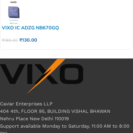
VIXO IC ADZG NB670GQ
₹
130.00
₹
180.00
Caviar Enterprises LLP
404 4th, FLOOR 95, BUILDING VISHAL BHAWAN
Nehru Place New Delhi 110019
Support available Monday to Saturday, 11:00 AM to 8:00