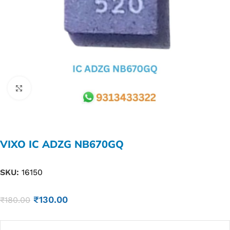
Click to enlarge
VIXO IC ADZG NB670GQ
SKU:
16150
₹
130.00
₹
180.00