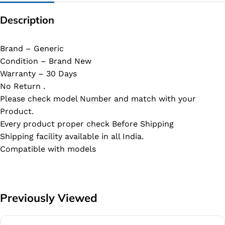
Description
Brand – Generic
Condition – Brand New
Warranty – 30 Days
No Return .
Please check model Number and match with your
Product.
Every product proper check Before Shipping
Shipping facility available in all India.
Compatible with models
Previously Viewed