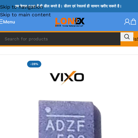
Skip to navigation
हम केवल B2B में ही डील करते है। डीलर एवं रेसलर्स ही सामान खरीद सकते है।
Skip to main content
Menu
Call Us!
Home
»
ADP IC & ALC & AEVD IC
-28%