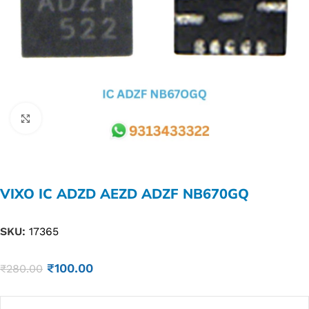
Click to enlarge
VIXO IC ADZD AEZD ADZF NB670GQ
SKU:
17365
₹
100.00
₹
280.00