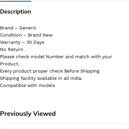
Description
Brand – Generic
Condition – Brand New
Warranty – 30 Days
No Return .
Please check model Number and match with your
Product.
Every product proper check Before Shipping
Shipping facility available in all India.
Compatible with models
Previously Viewed