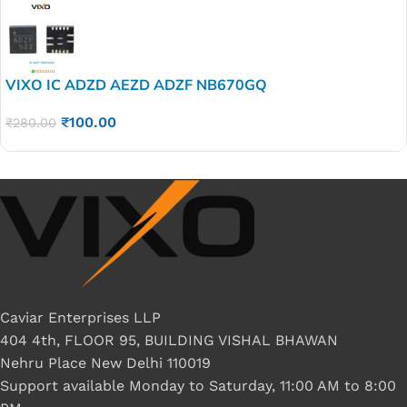
VIXO IC ADZD AEZD ADZF NB670GQ
₹
100.00
₹
280.00
Caviar Enterprises LLP
404 4th, FLOOR 95, BUILDING VISHAL BHAWAN
Nehru Place New Delhi 110019
Support available Monday to Saturday, 11:00 AM to 8:00