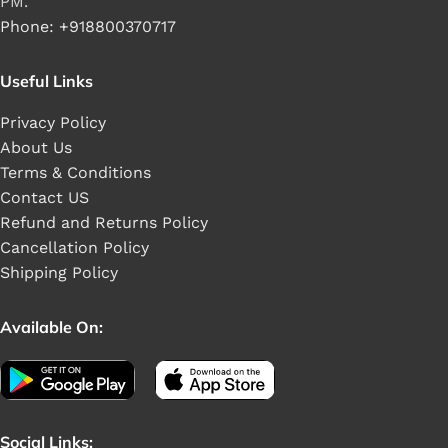
PM.
Phone: +918800370717
Useful Links
Privacy Policy
About Us
Terms & Conditions
Contact US
Refund and Returns Policy
Cancellation Policy
Shipping Policy
Available On:
Social Links: