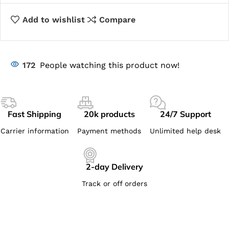
Add to wishlist
Compare
172
People watching this product now!
Fast Shipping
20k products
24/7 Support
Carrier information
Payment methods
Unlimited help desk
2-day Delivery
Track or off orders