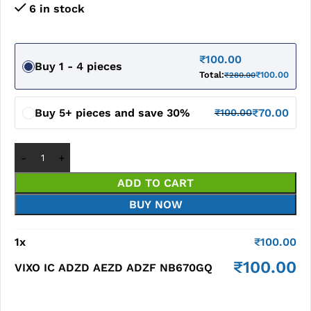
6 in stock
₹
100.00
Buy 1 - 4 pieces
Total:
₹
100.00
₹
280.00
Buy 5+ pieces and save 30%
₹
70.00
₹
100.00
ADD TO CART
BUY NOW
1
x
₹
100.00
₹
100.00
VIXO IC ADZD AEZD ADZF NB670GQ