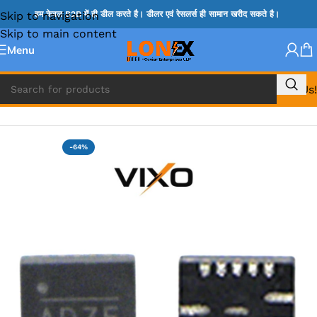
Skip to navigation
हम केवल B2B में ही डील करते है। डीलर एवं रेसलर्स ही सामान खरीद सकते है।
Skip to main content
Menu
Call Us!
Home
»
ADP IC & ALC & AEVD IC
-64%