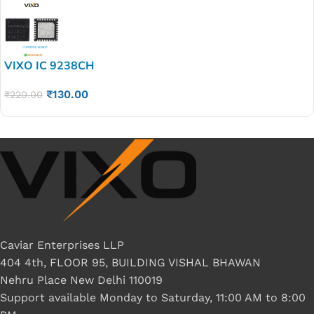
VIXO IC 9238CH
₹
130.00
₹
220.00
Caviar Enterprises LLP
404 4th, FLOOR 95, BUILDING VISHAL BHAWAN
Nehru Place New Delhi 110019
Support available Monday to Saturday, 11:00 AM to 8:00