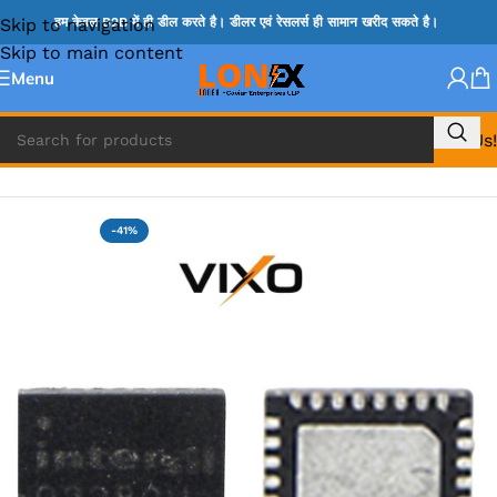
Skip to navigation
हम केवल B2B में ही डील करते है। डीलर एवं रेसलर्स ही सामान खरीद सकते है।
Skip to main content
Menu
Call Us!
Home
»
ISL IC
-41%