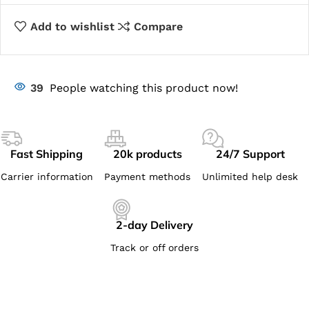
Add to wishlist
Compare
39
People watching this product now!
Fast Shipping
20k products
24/7 Support
Carrier information
Payment methods
Unlimited help desk
2-day Delivery
Track or off orders