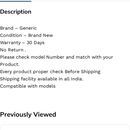
Description
Brand – Generic
Condition – Brand New
Warranty – 30 Days
No Return .
Please check model Number and match with your
Product.
Every product proper check Before Shipping
Shipping facility available in all India.
Compatible with models
Previously Viewed