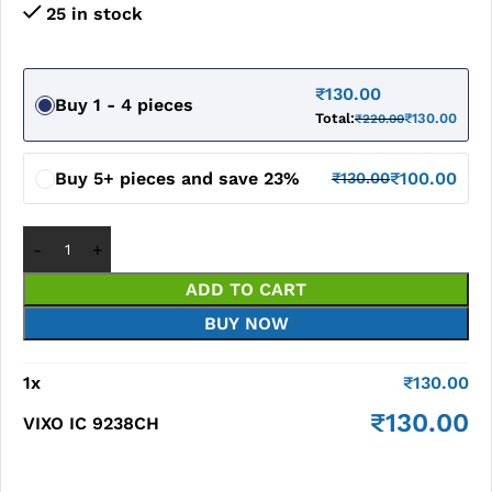
25 in stock
₹
130.00
Buy 1 - 4 pieces
Total:
₹
130.00
₹
220.00
Buy 5+ pieces and save 23%
₹
100.00
₹
130.00
ADD TO CART
BUY NOW
1
x
₹
130.00
₹
130.00
VIXO IC 9238CH