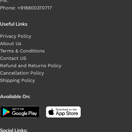
PM.
Phone: +918800370717
Useful Links
Privacy Policy
About Us
Terms & Conditions
Contact US
Refund and Returns Policy
Cancellation Policy
Shipping Policy
Available On:
Social Links: