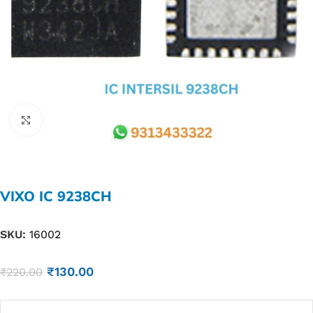
Click to enlarge
VIXO IC 9238CH
SKU:
16002
₹
130.00
₹
220.00