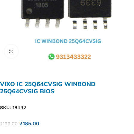
Click to enlarge
VIXO IC 25Q64CVSIG WINBOND
25Q64CVSIG BIOS
SKU:
16492
₹
185.00
₹
199.00