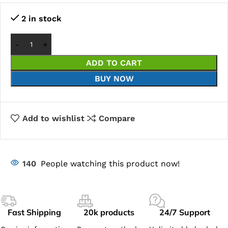
2 in stock
ADD TO CART
BUY NOW
Add to wishlist
Compare
140
People watching this product now!
Fast Shipping
20k products
24/7 Support