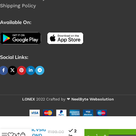
Shipping Policy
Available On:
Social Links:
LONEX
2022 Crafted by ❤
NeelByte Websolution
VIXO IC
25Q64CVSIG
2
₹
199.00
WINBOND
in