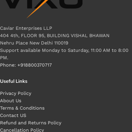
Caviar Enterprises LLP
404 4th, FLOOR 95, BUILDING VISHAL BHAWAN
Nehru Place New Delhi 110019
Support available Monday to Saturday, 11:00 AM to 8:00
PM.
Phone: +918800370717
Useful Links
Privacy Policy
About Us
Terms & Conditions
Contact US
Refund and Returns Policy
Cancellation Policy