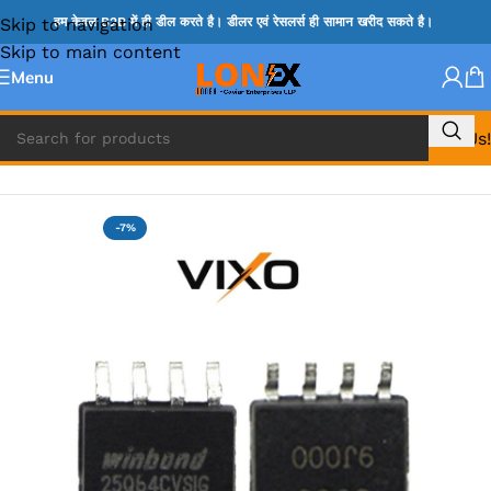
Skip to navigation
हम केवल B2B में ही डील करते है। डीलर एवं रेसलर्स ही सामान खरीद सकते है।
Skip to main content
Menu
Call Us!
Home
»
BIOS
-7%