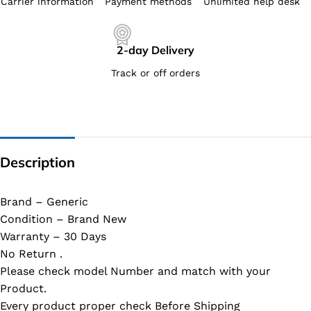
Carrier information
Payment methods
Unlimited help desk
2-day Delivery
Track or off orders
Description
Brand – Generic
Condition – Brand New
Warranty – 30 Days
No Return .
Please check model Number and match with your
Product.
Every product proper check Before Shipping