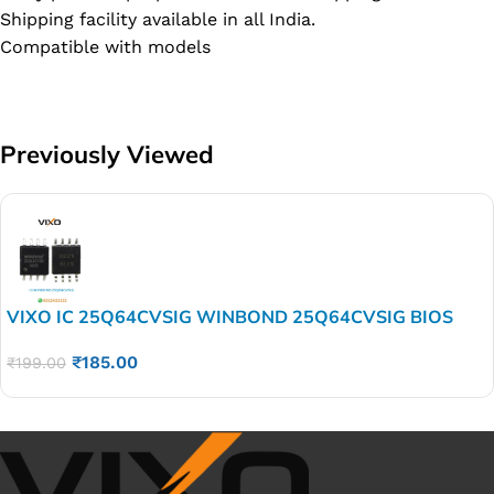
Shipping facility available in all India.
Compatible with models
Previously Viewed
VIXO IC 25Q64CVSIG WINBOND 25Q64CVSIG BIOS
₹
185.00
₹
199.00