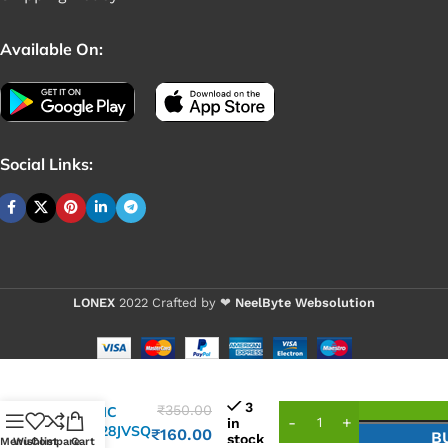
Available On:
Social Links:
LONEX
2022 Crafted by ❤
NeelByte Websolution
3
₹
350.00
VIXO IC
in
25Q128JVSQ
₹
160.00
B
stock
Menu
Wishlist
Compare
Cart