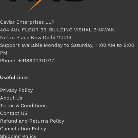
Caviar Enterprises LLP
404 4th, FLOOR 95, BUILDING VISHAL BHAWAN
Nehru Place New Delhi 110019
Support available Monday to Saturday, 11:00 AM to 8:00
PM.
Phone: +918800370717
Useful Links
Privacy Policy
About Us
Terms & Conditions
Contact US
Refund and Returns Policy
Cancellation Policy
Shipping Policy