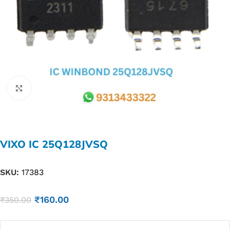
Click to enlarge
VIXO IC 25Q128JVSQ
SKU:
17383
₹
160.00
₹
350.00