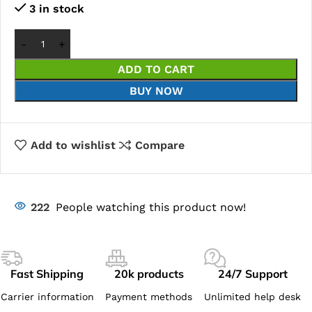
3 in stock
ADD TO CART
BUY NOW
Add to wishlist
Compare
222
People watching this product now!
Fast Shipping
20k products
24/7 Support
Carrier information
Payment methods
Unlimited help desk