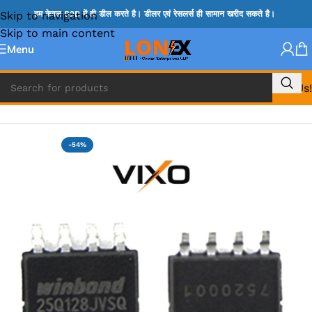
Skip to navigation
हम केवल B2B में ही डील करते है। डीलर एवं रेसलर्स ही सामान खरीद सकते है।
Skip to main content
Menu
Call Us!
Home
»
BIOS
-54%