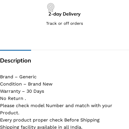
2-day Delivery
Track or off orders
Description
Brand – Generic
Condition – Brand New
Warranty – 30 Days
No Return .
Please check model Number and match with your
Product.
Every product proper check Before Shipping
Shipping facility available in all India.