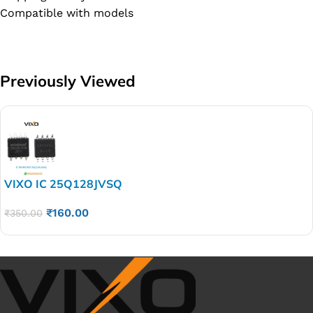
Compatible with models
Previously Viewed
VIXO IC 25Q128JVSQ
₹
160.00
₹
350.00