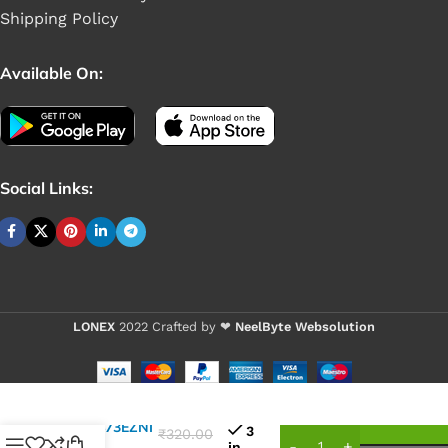
Shipping Policy
Available On:
Social Links:
LONEX
2022 Crafted by ❤
NeelByte Websolution
VIXO IC
25L6473EZNI
3
₹
320.00
(8MB)
in