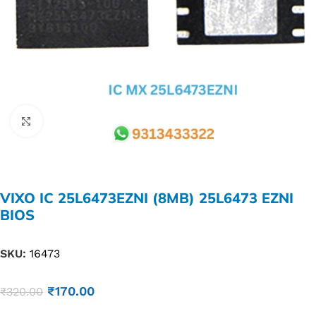
Click to enlarge
VIXO IC 25L6473EZNI (8MB) 25L6473 EZNI
BIOS
SKU:
16473
₹
170.00
₹
320.00