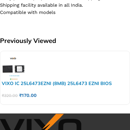
Shipping facility available in all India.
Compatible with models
Previously Viewed
VIXO IC 25L6473EZNI (8MB) 25L6473 EZNI BIOS
₹
170.00
₹
320.00