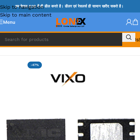
Skip to navigation
हम केवल B2B में ही डील करते है। डीलर एवं रेसलर्स ही सामान खरीद सकते है।
Skip to main content
Menu
Call Us!
Home
»
BIOS
-47%