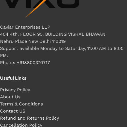
Caviar Enterprises LLP
404 4th, FLOOR 95, BUILDING VISHAL BHAWAN
Nehru Place New Delhi 110019
Support available Monday to Saturday, 11:00 AM to 8:00
PM.
Phone: +918800370717
Useful Links
Privacy Policy
About Us
Terms & Conditions
Contact US
Refund and Returns Policy
Cancellation Policy