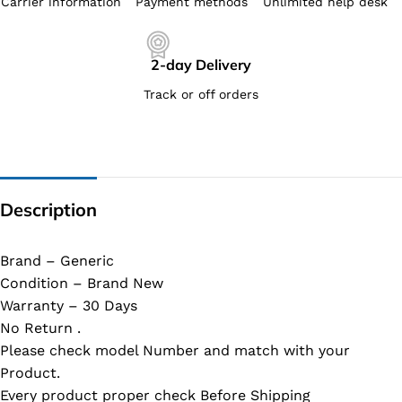
Carrier information
Payment methods
Unlimited help desk
2-day Delivery
Track or off orders
Description
Brand – Generic
Condition – Brand New
Warranty – 30 Days
No Return .
Please check model Number and match with your
Product.
Every product proper check Before Shipping