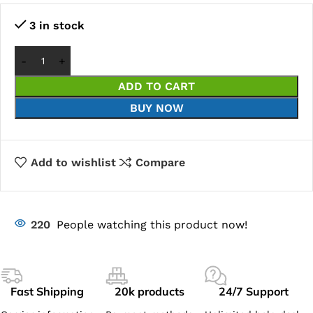
3 in stock
ADD TO CART
BUY NOW
Add to wishlist
Compare
220
People watching this product now!
Fast Shipping
20k products
24/7 Support