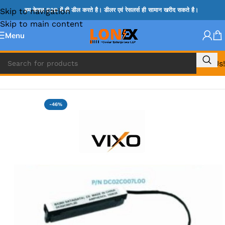
Skip to navigation
हम केवल B2B में ही डील करते है। डीलर एवं रेसलर्स ही सामान खरीद सकते है।
Skip to main content
Menu
Call Us!
Home
»
LENOVO HDD CONNECTOR
-46%