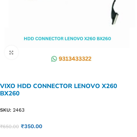
Click to enlarge
VIXO HDD CONNECTOR LENOVO X260
BX260
SKU:
2463
₹
350.00
₹
650.00