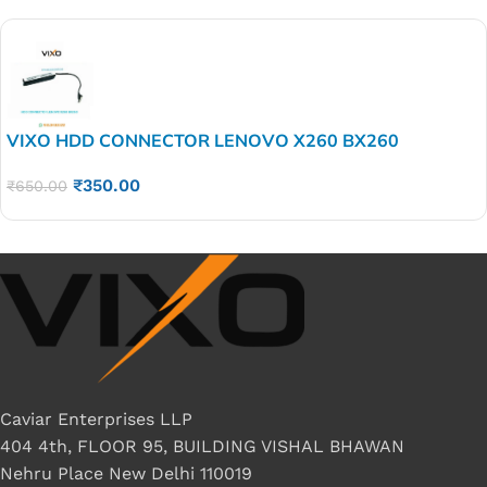
VIXO HDD CONNECTOR LENOVO X260 BX260
₹
350.00
₹
650.00
Caviar Enterprises LLP
404 4th, FLOOR 95, BUILDING VISHAL BHAWAN
Nehru Place New Delhi 110019