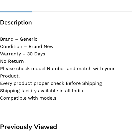
Description
Brand – Generic
Condition – Brand New
Warranty – 30 Days
No Return .
Please check model Number and match with your
Product.
Every product proper check Before Shipping
Shipping facility available in all India.
Compatible with models
Previously Viewed