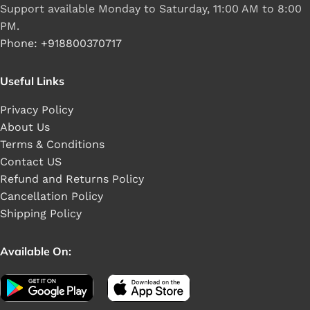
Support available Monday to Saturday, 11:00 AM to 8:00
PM.
Phone: +918800370717
Useful Links
Privacy Policy
About Us
Terms & Conditions
Contact US
Refund and Returns Policy
Cancellation Policy
Shipping Policy
Available On: