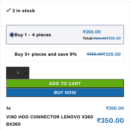
3 in stock
₹
350.00
Buy 1 - 4 pieces
Total:
₹
350.00
₹
650.00
Buy 5+ pieces and save 9%
₹
320.00
₹
350.00
ADD TO CART
BUY NOW
1
x
₹
350.00
VIXO HDD CONNECTOR LENOVO X260
₹
350.00
BX260