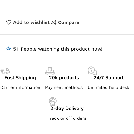
Add to wishlist
Compare
51
People watching this product now!
Fast Shipping
20k products
24/7 Support
Carrier information
Payment methods
Unlimited help desk
2-day Delivery
Track or off orders