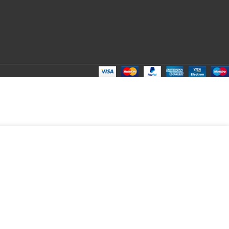
ADD TO CART
BUY NOW