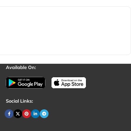
Available On:
Social Links: