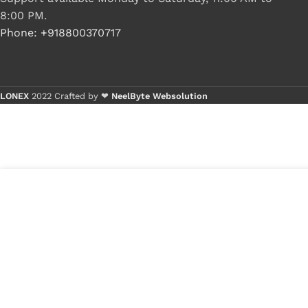
8:00 PM.
Phone: +918800370717
LONEX
2022 Crafted by ❤
NeelByte Websolution
3
₹
550.00
VIXO HDD CONNECTOR LENOVO
in
GS550 GS551GS552
₹
290.00
stock
1
x
VI