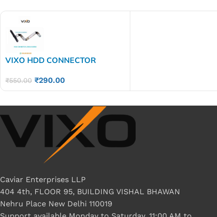
VIXO HDD CONNECTOR
LENOVO GS550 GS551GS552
₹
290.00
₹
550.00
Caviar Enterprises LLP
404 4th, FLOOR 95, BUILDING VISHAL BHAWAN
Nehru Place New Delhi 110019
Support available Monday to Saturday, 11:00 AM to