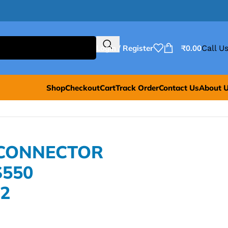
Login / Register
₹
0.00
Call Us
Shop
Checkout
Cart
Track Order
Contact Us
About 
 CONNECTOR
S550
2