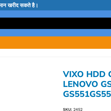
सामान खरीद सकते है।
VIXO HDD
LENOVO G
GS551GS55
SKU:
2452