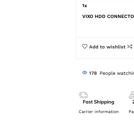
1
x
VIXO HDD CONNECTO
Add to wishlist
178
People watchi
Fast Shipping
Carrier information
Pa