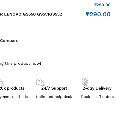
₹
290.00
₹
290.00
R LENOVO GS550 GS551GS552
Compare
ng this product now!
20k products
24/7 Support
2-day Delivery
yment methods
Unlimited help desk
Track or off orders