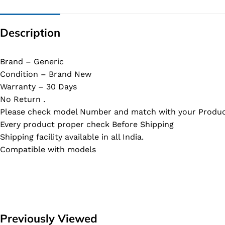
Description
Brand – Generic
Condition – Brand New
Warranty – 30 Days
No Return .
Please check model Number and match with your Produc
Every product proper check Before Shipping
Shipping facility available in all India.
Compatible with models
Previously Viewed