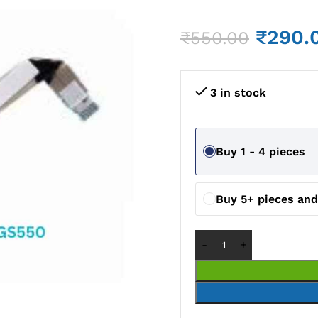
₹
290.
₹
550.00
3 in stock
Buy 1 - 4 pieces
Buy 5+ pieces an