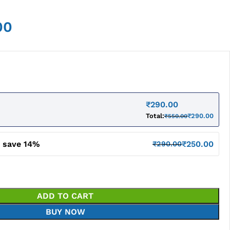
00
₹
290.00
Total:
₹
290.00
₹
550.00
d save 14%
₹
250.00
₹
290.00
ADD TO CART
BUY NOW