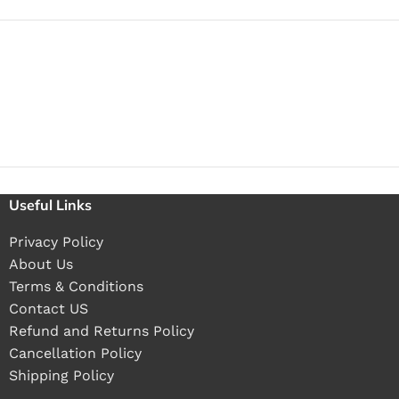
Useful Links
Privacy Policy
About Us
Terms & Conditions
Contact US
Refund and Returns Policy
Cancellation Policy
Shipping Policy