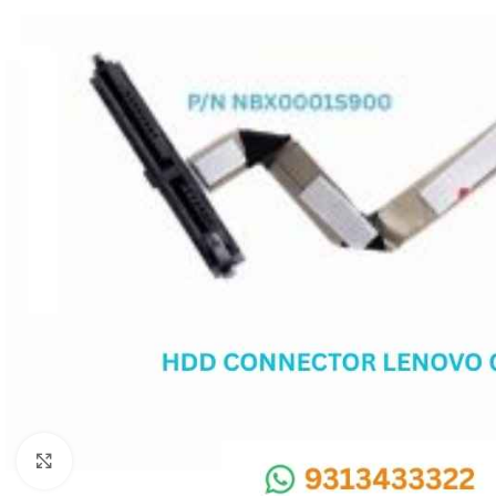
SC IC
MB IC
MAX IC
ADP IC & ALC & AEVD IC
SMSC IC
NOVATONE & WINBOND IC
APW IC
SY IC
ENE IC & KB IC
MIX IC
IDT IC
CX IC
Click to enlarge
APPLE IC