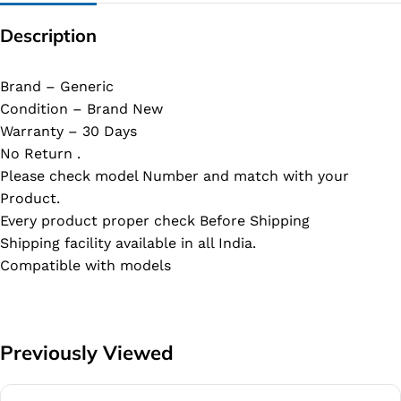
Description
Brand – Generic
Condition – Brand New
Warranty – 30 Days
No Return .
Please check model Number and match with your
Product.
Every product proper check Before Shipping
Shipping facility available in all India.
Compatible with models
Previously Viewed