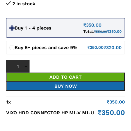
2 in stock
₹
350.00
Buy 1 - 4 pieces
Total:
₹
350.00
₹
550.00
Buy 5+ pieces and save 9%
₹
320.00
₹
350.00
ADD TO CART
BUY NOW
1
x
₹
350.00
₹
350.00
VIXO HDD CONNECTOR HP M1-V M1-U