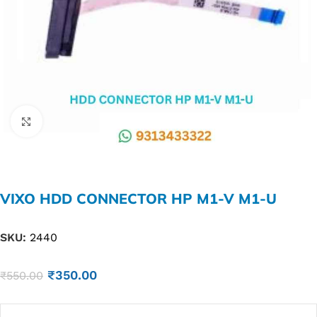
Click to enlarge
VIXO HDD CONNECTOR HP M1-V M1-U
SKU:
2440
₹
350.00
₹
550.00