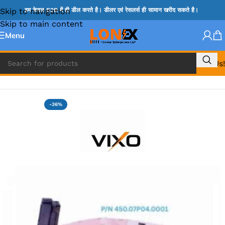
Skip to navigation
हम केवल B2B में ही डील करते है। डीलर एवं रेसलर्स ही सामान खरीद सकते है।
Skip to main content
Menu
Call Us!
Home
»
HP HDD CONNECTOR
-36%