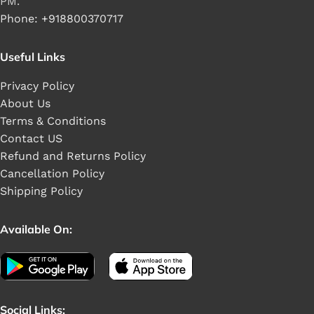
PM.
Phone: +918800370717
Useful Links
Privacy Policy
About Us
Terms & Conditions
Contact US
Refund and Returns Policy
Cancellation Policy
Shipping Policy
Available On:
Social Links: