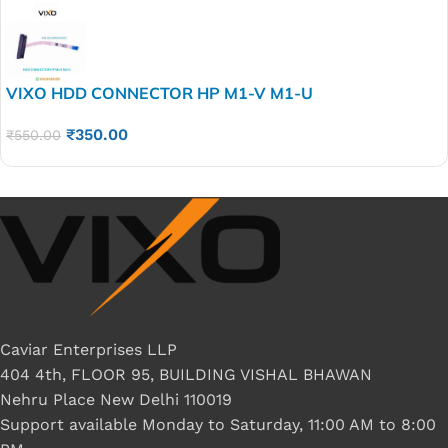
VIXO HDD CONNECTOR HP M1-V M1-U
₹
350.00
₹
550.00
Caviar Enterprises LLP
404 4th, FLOOR 95, BUILDING VISHAL BHAWAN
Nehru Place New Delhi 110019
Support available Monday to Saturday, 11:00 AM to 8:00