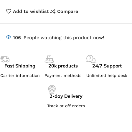
Add to wishlist
Compare
106
People watching this product now!
Fast Shipping
20k products
24/7 Support
Carrier information
Payment methods
Unlimited help desk
2-day Delivery
Track or off orders