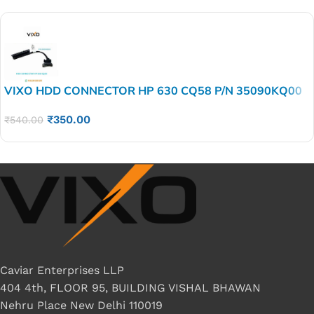
VIXO HDD CONNECTOR HP 630 CQ58 P/N 35090KQ00
₹
350.00
₹
540.00
Caviar Enterprises LLP
404 4th, FLOOR 95, BUILDING VISHAL BHAWAN
Nehru Place New Delhi 110019