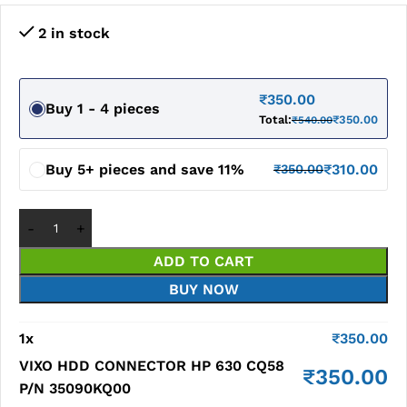
2 in stock
₹
350.00
Buy 1 - 4 pieces
Total:
₹
350.00
₹
540.00
Buy 5+ pieces and save 11%
₹
310.00
₹
350.00
ADD TO CART
BUY NOW
1
x
₹
350.00
VIXO HDD CONNECTOR HP 630 CQ58
₹
350.00
P/N 35090KQ00