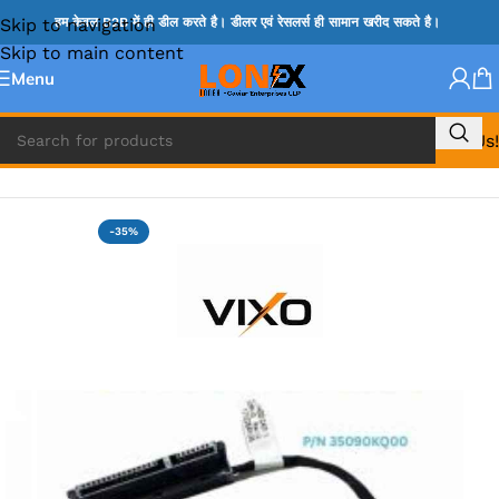
Skip to navigation
हम केवल B2B में ही डील करते है। डीलर एवं रेसलर्स ही सामान खरीद सकते है।
Skip to main content
Menu
Call Us!
Home
»
HP HDD CONNECTOR
-35%