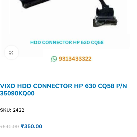
Click to enlarge
VIXO HDD CONNECTOR HP 630 CQ58 P/N
35090KQ00
SKU:
2422
₹
350.00
₹
540.00