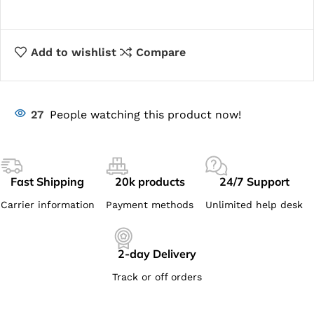
Add to wishlist
Compare
27
People watching this product now!
Fast Shipping
20k products
24/7 Support
Carrier information
Payment methods
Unlimited help desk
2-day Delivery
Track or off orders