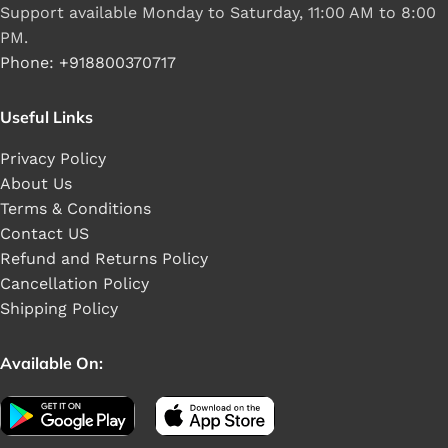
Support available Monday to Saturday, 11:00 AM to 8:00
PM.
Phone: +918800370717
Useful Links
Privacy Policy
About Us
Terms & Conditions
Contact US
Refund and Returns Policy
Cancellation Policy
Shipping Policy
Available On: