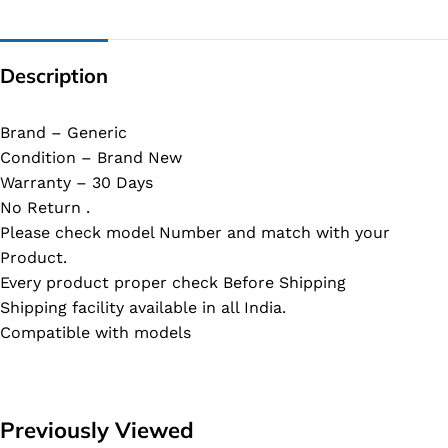
Description
Brand – Generic
Condition – Brand New
Warranty – 30 Days
No Return .
Please check model Number and match with your
Product.
Every product proper check Before Shipping
Shipping facility available in all India.
Compatible with models
Previously Viewed