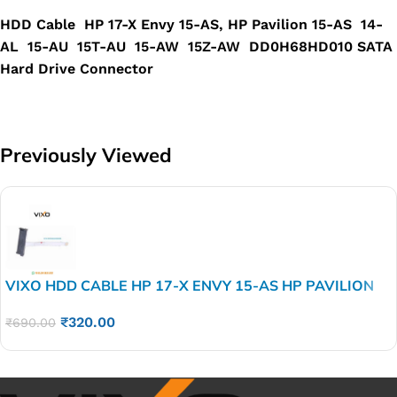
HDD Cable HP 17-X Envy 15-AS, HP Pavilion 15-AS 14-
AL 15-AU 15T-AU 15-AW 15Z-AW DD0H68HD010 SATA
Hard Drive Connector
Previously Viewed
VIXO HDD CABLE HP 17-X ENVY 15-AS HP PAVILION
15-AS 14-AL 15-AU 15T-AU 15-AW 15Z-AW
₹
320.00
DD0H68HD010 SATA Hard Drive Connector
₹
690.00