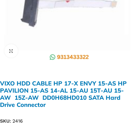
Click to enlarge
VIXO HDD CABLE HP 17-X ENVY 15-AS HP
PAVILION 15-AS 14-AL 15-AU 15T-AU 15-
AW 15Z-AW DD0H68HD010 SATA Hard
Drive Connector
SKU:
2416