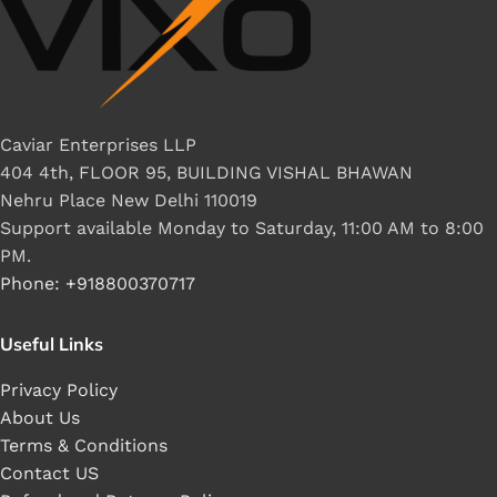
Caviar Enterprises LLP
404 4th, FLOOR 95, BUILDING VISHAL BHAWAN
Nehru Place New Delhi 110019
Support available Monday to Saturday, 11:00 AM to 8:00
PM.
Phone: +918800370717
Useful Links
Privacy Policy
About Us
Terms & Conditions
Contact US