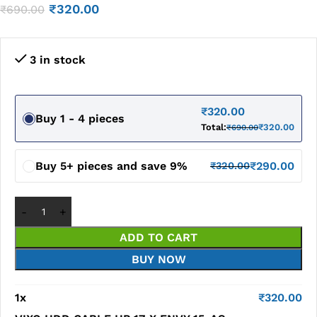
₹
320.00
₹
690.00
3 in stock
₹
320.00
Buy 1 - 4 pieces
Total:
₹
320.00
₹
690.00
Buy 5+ pieces and save 9%
₹
290.00
₹
320.00
ADD TO CART
BUY NOW
1
x
₹
320.00