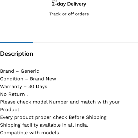
2-day Delivery
Track or off orders
Description
Brand – Generic
Condition – Brand New
Warranty – 30 Days
No Return .
Please check model Number and match with your
Product.
Every product proper check Before Shipping
Shipping facility available in all India.
Compatible with models