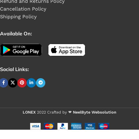
Refund and Returns Policy
Cancellation Policy
Shipping Policy
Available On:
Social Links:
Buy 1 - 4 piece
LONEX
2022 Crafted by ❤
NeelByte Websolution
VIXO HDD
CABLE HP 17-
Buy 5+ pieces 
X ENVY 15-AS
HP PAVILION