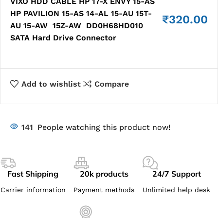
VIXO HDD CABLE HP 17-X ENVY 15-AS
HP PAVILION 15-AS 14-AL 15-AU 15T-
₹
320.00
AU 15-AW 15Z-AW DD0H68HD010
SATA Hard Drive Connector
Add to wishlist
Compare
141
People watching this product now!
Fast Shipping
20k products
24/7 Support
Carrier information
Payment methods
Unlimited help desk