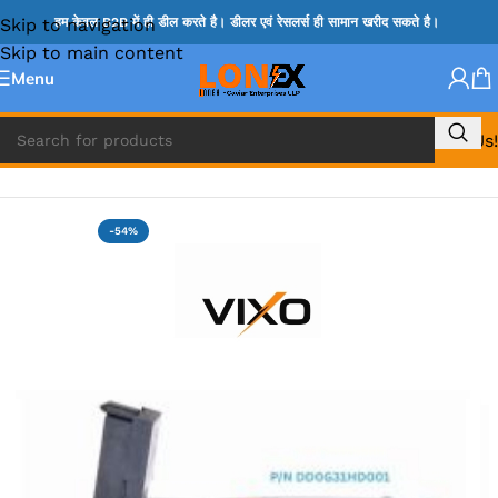
Skip to navigation
हम केवल B2B में ही डील करते है। डीलर एवं रेसलर्स ही सामान खरीद सकते है।
Skip to main content
Menu
Call Us!
Home
»
HP HDD CONNECTOR
-54%